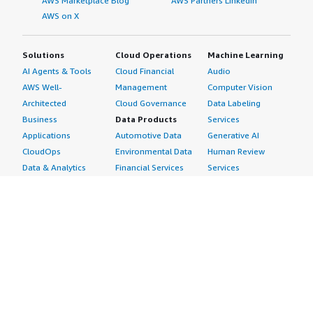
AWS Marketplace Blog
AWS Partners LinkedIn
AWS on X
Solutions
Cloud Operations
Machine Learning
AI Agents & Tools
Cloud Financial
Audio
AWS Well-
Management
Computer Vision
Architected
Cloud Governance
Data Labeling
Business
Data Products
Services
Applications
Automotive Data
Generative AI
CloudOps
Environmental Data
Human Review
Data & Analytics
Financial Services
Services
Data Products
Data
Image
DevOps
Gaming Data
Intelligent
Digital Sovereignty
Healthcare & Life
Automation
Generative AI
Sciences Data
ML Solutions
Infrastructure
Manufacturing Data
Natural Language
Software
Media &
Processing
Internet of Things
Entertainment Data
Speech Recognition
Machine Learning
Public Sector Data
Structured
Managed Services
Resources Data
Text