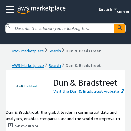
English
Sign in
AWS Marketplace
Search
Dun & Bradstreet
AWS Marketplace
Search
Dun & Bradstreet
Dun & Bradstreet
Visit the Dun & Bradstreet website
Dun & Bradstreet, the global leader in commercial data and
analytics, enables companies around the world to improve their
business performance.
Show more