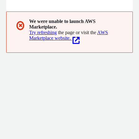
We were unable to launch AWS
✖
Marketplace.
Try refreshing
the page or visit the
AWS
Marketplace website.