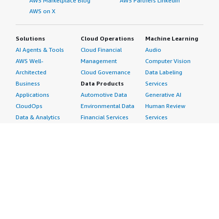
AWS Marketplace Blog
AWS Partners LinkedIn
AWS on X
Solutions
Cloud Operations
Machine Learning
AI Agents & Tools
Cloud Financial
Audio
AWS Well-
Management
Computer Vision
Architected
Cloud Governance
Data Labeling
Business
Data Products
Services
Applications
Automotive Data
Generative AI
CloudOps
Environmental Data
Human Review
Data & Analytics
Financial Services
Services
Data Products
Data
Image
DevOps
Gaming Data
Intelligent
Digital Sovereignty
Healthcare & Life
Automation
Generative AI
Sciences Data
ML Solutions
Infrastructure
Manufacturing Data
Natural Language
Software
Media &
Processing
Internet of Things
Entertainment Data
Speech Recognition
Machine Learning
Public Sector Data
Structured
Managed Services
Resources Data
Text