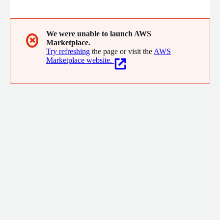
We were unable to launch AWS
✖
Marketplace.
Try refreshing
the page or visit the
AWS
Marketplace website.