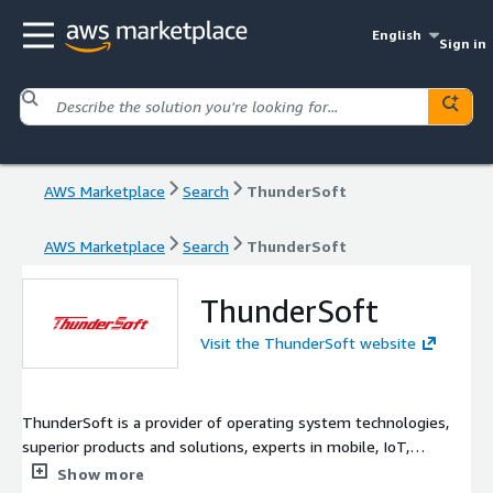
English
Sign in
AWS Marketplace
Search
ThunderSoft
AWS Marketplace
Search
ThunderSoft
ThunderSoft
Visit the ThunderSoft website
ThunderSoft is a provider of operating system technologies,
superior products and solutions, experts in mobile, IoT,
automotive, and enterprise.
Show more