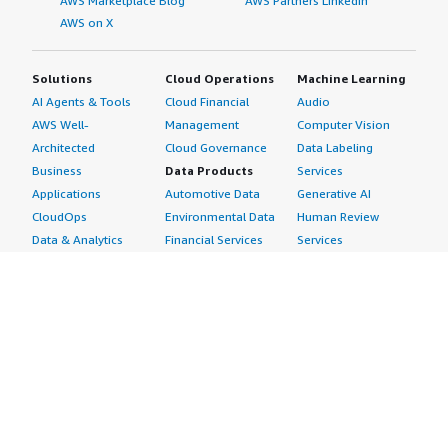
AWS Marketplace Blog
AWS Partners LinkedIn
AWS on X
Solutions
Cloud Operations
Machine Learning
AI Agents & Tools
Cloud Financial
Audio
AWS Well-
Management
Computer Vision
Architected
Cloud Governance
Data Labeling
Business
Data Products
Services
Applications
Automotive Data
Generative AI
CloudOps
Environmental Data
Human Review
Data & Analytics
Financial Services
Services
Data Products
Data
Image
DevOps
Gaming Data
Intelligent
Digital Sovereignty
Healthcare & Life
Automation
Generative AI
Sciences Data
ML Solutions
Infrastructure
Manufacturing Data
Natural Language
Software
Media &
Processing
Internet of Things
Entertainment Data
Speech Recognition
Machine Learning
Public Sector Data
Structured
Managed Services
Resources Data
Text