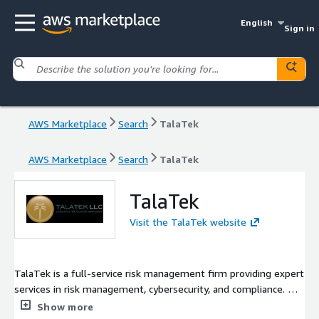
English
Sign in
AWS Marketplace
Search
TalaTek
AWS Marketplace
Search
TalaTek
TalaTek
Visit the TalaTek website
TalaTek is a full-service risk management firm providing expert
services in risk management, cybersecurity, and compliance. We
deliver unparalleled IT and risk management based on NIST,
Show more