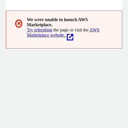
ITIL, and ISO27001, and specialize in compliance solutions and
implementing NIST standards to meet FedRAMP, CMMC
standards, and other regulations for our customers.
We were unable to launch AWS
✖
Marketplace.
Try refreshing
the page or visit the
AWS
Marketplace website.