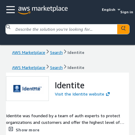
English
Sign in
AWS Marketplace
Search
Identite
AWS Marketplace
Search
Identite
Identite
Visit the Identite website
Identite was founded by a team of auth experts to protect
organizations and customers and offer the highest level of
identity security. The company has the WorkForce NoPass MFA
Show more