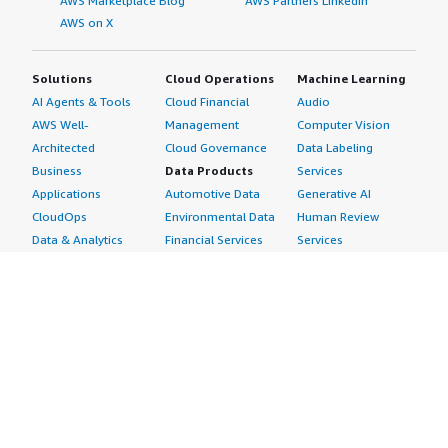
AWS Marketplace Blog
AWS Partners LinkedIn
AWS on X
Solutions
Cloud Operations
Machine Learning
AI Agents & Tools
Cloud Financial
Audio
AWS Well-
Management
Computer Vision
Architected
Cloud Governance
Data Labeling
Business
Data Products
Services
Applications
Automotive Data
Generative AI
CloudOps
Environmental Data
Human Review
Data & Analytics
Financial Services
Services
Data Products
Data
Image
DevOps
Gaming Data
Intelligent
Digital Sovereignty
Healthcare & Life
Automation
Generative AI
Sciences Data
ML Solutions
Infrastructure
Manufacturing Data
Natural Language
Software
Media &
Processing
Internet of Things
Entertainment Data
Speech Recognition
Machine Learning
Public Sector Data
Structured
Managed Services
Resources Data
Text