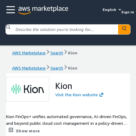
English
Sign in
AWS Marketplace
Search
Kion
AWS Marketplace
Search
Kion
Kion
Visit the Kion website
Kion FinOps+ unifies automated governance, AI-driven FinOps,
and beyond public cloud cost management in a policy-driven
platform. With FinOps+, teams can proactively govern and
Show more