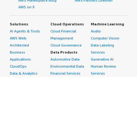
AWS Marketplace Blog
AWS Partners LinkedIn
AWS on X
Solutions
Cloud Operations
Machine Learning
AI Agents & Tools
Cloud Financial
Audio
AWS Well-
Management
Computer Vision
Architected
Cloud Governance
Data Labeling
Business
Data Products
Services
Applications
Automotive Data
Generative AI
CloudOps
Environmental Data
Human Review
Data & Analytics
Financial Services
Services
Data Products
Data
Image
DevOps
Gaming Data
Intelligent
Digital Sovereignty
Healthcare & Life
Automation
Generative AI
Sciences Data
ML Solutions
Infrastructure
Manufacturing Data
Natural Language
Software
Media &
Processing
Internet of Things
Entertainment Data
Speech Recognition
Machine Learning
Public Sector Data
Structured
Managed Services
Resources Data
Text