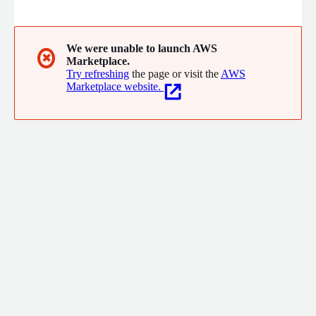
eliminate waste before it happens, extend visibility and
optimization beyond public cloud (SaaS, AI, and private cloud),
and leverage AI for smarter forecasting and faster decision-
making.
We were unable to launch AWS
✖
Marketplace.
Try refreshing
the page or visit the
AWS
Marketplace website.