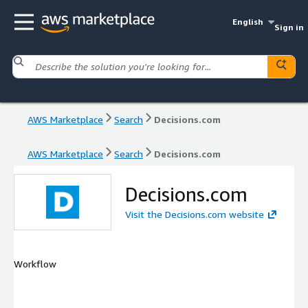
English
Sign in
AWS Marketplace
Search
Decisions.com
AWS Marketplace
Search
Decisions.com
Decisions.com
Visit the Decisions.com website
Workflow