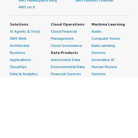
AWS Marketplace Blog
AWS Partners LinkedIn
AWS on X
Solutions
Cloud Operations
Machine Learning
AI Agents & Tools
Cloud Financial
Audio
AWS Well-
Management
Computer Vision
Architected
Cloud Governance
Data Labeling
Business
Data Products
Services
Applications
Automotive Data
Generative AI
CloudOps
Environmental Data
Human Review
Data & Analytics
Financial Services
Services
Data Products
Data
Image
DevOps
Gaming Data
Intelligent
Digital Sovereignty
Healthcare & Life
Automation
Generative AI
Sciences Data
ML Solutions
Infrastructure
Manufacturing Data
Natural Language
Software
Media &
Processing
Internet of Things
Entertainment Data
Speech Recognition
Machine Learning
Public Sector Data
Structured
Managed Services
Resources Data
Text