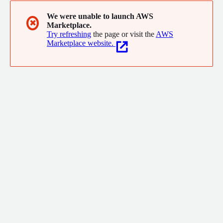
We were unable to launch AWS
✖
Marketplace.
Try refreshing
the page or visit the
AWS
Marketplace website.