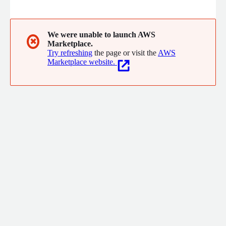
and large enterprises with unique low-code technology. This
allows enterprise applications to be successfully designed,
developed, tested, deployed, customized and maintained.
We were unable to launch AWS
✖
Marketplace.
Try refreshing
the page or visit the
AWS
Marketplace website.