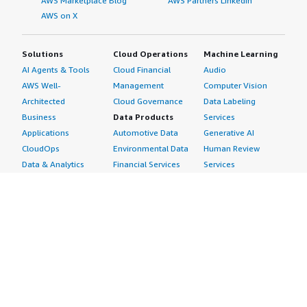
AWS Marketplace Blog
AWS Partners LinkedIn
AWS on X
Solutions
Cloud Operations
Machine Learning
AI Agents & Tools
Cloud Financial
Audio
AWS Well-
Management
Computer Vision
Architected
Cloud Governance
Data Labeling
Business
Data Products
Services
Applications
Automotive Data
Generative AI
CloudOps
Environmental Data
Human Review
Data & Analytics
Financial Services
Services
Data Products
Data
Image
DevOps
Gaming Data
Intelligent
Digital Sovereignty
Healthcare & Life
Automation
Generative AI
Sciences Data
ML Solutions
Infrastructure
Manufacturing Data
Natural Language
Software
Media &
Processing
Internet of Things
Entertainment Data
Speech Recognition
Machine Learning
Public Sector Data
Structured
Managed Services
Resources Data
Text