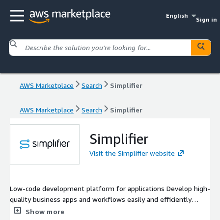
English
Sign in
AWS Marketplace
Search
Simplifier
AWS Marketplace
Search
Simplifier
Simplifier
Visit the Simplifier website
Low-code development platform for applications Develop high-
quality business apps and workflows easily and efficiently
Simplifier combines outstanding expertise in digitizing medium
Show more