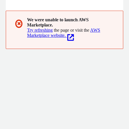
organisations to add biometric capabilities cost-effectively and
easily to their applications and business processes for accurate,
1:1 or 1:n real-time matching. NEC Biometrics include Face
Recognition and can be expanded in the future to include other
We were unable to launch AWS
✖
Marketplace.
biometric modalities such as voice, iris and fingerprint.
Try refreshing
the page or visit the
AWS
Marketplace website.