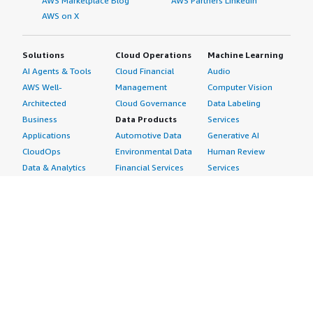
AWS Marketplace Blog
AWS Partners LinkedIn
AWS on X
Solutions
Cloud Operations
Machine Learning
AI Agents & Tools
Cloud Financial
Audio
AWS Well-
Management
Computer Vision
Architected
Cloud Governance
Data Labeling
Business
Data Products
Services
Applications
Automotive Data
Generative AI
CloudOps
Environmental Data
Human Review
Data & Analytics
Financial Services
Services
Data Products
Data
Image
DevOps
Gaming Data
Intelligent
Digital Sovereignty
Healthcare & Life
Automation
Generative AI
Sciences Data
ML Solutions
Infrastructure
Manufacturing Data
Natural Language
Software
Media &
Processing
Internet of Things
Entertainment Data
Speech Recognition
Machine Learning
Public Sector Data
Structured
Managed Services
Resources Data
Text