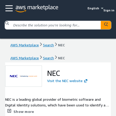
English
Sign in
AWS Marketplace
Search
NEC
AWS Marketplace
Search
NEC
NEC
Visit the NEC website
NEC is a leading global provider of biometric software and
Digital Identity solutions, which have been used to identify and
verify well over a billion people around the world. NEC enables
Show more