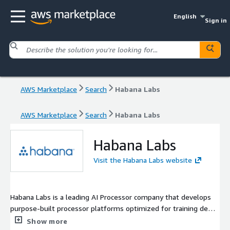
English
Sign in
AWS Marketplace
Search
Habana Labs
AWS Marketplace
Search
Habana Labs
Habana Labs
Visit the Habana Labs website
Habana Labs is a leading AI Processor company that develops
purpose-built processor platforms optimized for training deep
neural networks and for inference deployment in production
Show more