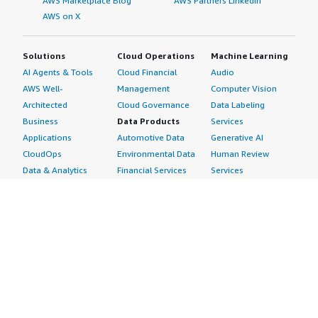
AWS Marketplace Blog
AWS Partners LinkedIn
AWS on X
Solutions
Cloud Operations
Machine Learning
AI Agents & Tools
Cloud Financial
Audio
AWS Well-
Management
Computer Vision
Architected
Cloud Governance
Data Labeling
Business
Data Products
Services
Applications
Automotive Data
Generative AI
CloudOps
Environmental Data
Human Review
Data & Analytics
Financial Services
Services
Data Products
Data
Image
DevOps
Gaming Data
Intelligent
Digital Sovereignty
Healthcare & Life
Automation
Generative AI
Sciences Data
ML Solutions
Infrastructure
Manufacturing Data
Natural Language
Software
Media &
Processing
Internet of Things
Entertainment Data
Speech Recognition
Machine Learning
Public Sector Data
Structured
Managed Services
Resources Data
Text