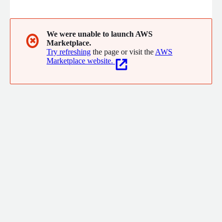
environments. We are unlocking the true potential of AI with
platforms offering orders of magnitude improvements in
processing performance, scalability, cost, and power
consumption.
We were unable to launch AWS
✖
Marketplace.
Try refreshing
the page or visit the
AWS
Marketplace website.