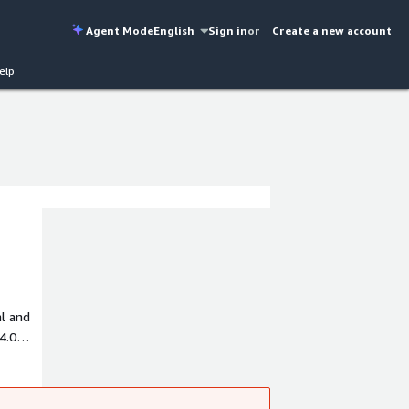
Agent Mode
English
Sign in
or
Create a new account
elp
al and
4.0
stomers
as such