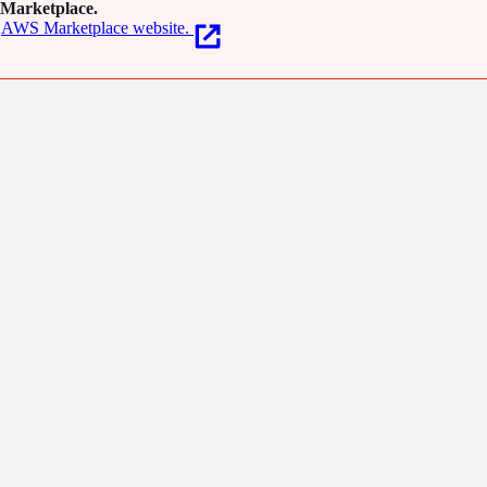
Marketplace.
AWS Marketplace website.