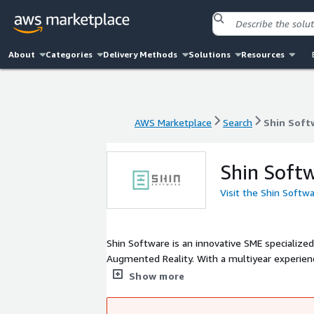
About
Categories
Delivery Methods
Solutions
Resources
AWS Marketplace
Search
Shin Soft
AWS Marketplace
Search
Shin Soft
Shin Soft
Visit the Shin Softw
Shin Software is an innovative SME specialized 
Augmented Reality. With a multiyear experienc
providing visualization and virtualization too
Show more
in: Fashion, Automotive, Manufacturing, Retail
as: 3D product catalogue, product configuratio