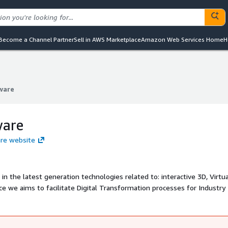
Become a Channel Partner
Sell in AWS Marketplace
Amazon Web Services Home
H
ware
ware
ware
are website
in the latest generation technologies related to: interactive 3D, Virtu
e we aims to facilitate Digital Transformation processes for Industry 
ls of physical products. Our solutions are proven in the market with cu
, Furniture and many other sectors. Applications and projects cover are
n, 3D interactive manuals, prototyping, remote training.