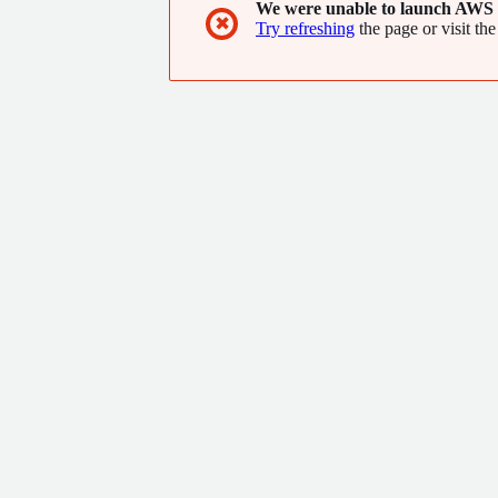
We were unable to launch AWS 
✖
Try refreshing
the page or visit the