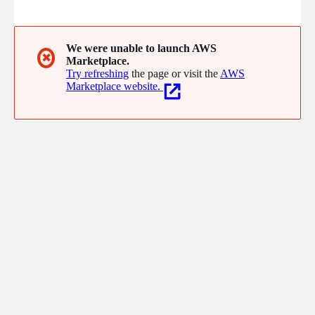
We were unable to launch AWS
✖
Marketplace.
Try refreshing
the page or visit the
AWS
Marketplace website.