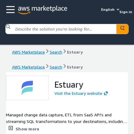
English
Sign in
AWS Marketplace
Search
Estuary
AWS Marketplace
Search
Estuary
Estuary
Visit the Estuary website
Managed change data capture, ETL from SaaS API's and
streaming SQL transformations to your destinations, including
Redshift
Show more