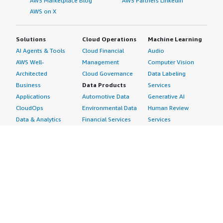
AWS Marketplace Blog
AWS Partners LinkedIn
AWS on X
Solutions
Cloud Operations
Machine Learning
AI Agents & Tools
Cloud Financial
Audio
AWS Well-
Management
Computer Vision
Architected
Cloud Governance
Data Labeling
Business
Data Products
Services
Applications
Automotive Data
Generative AI
CloudOps
Environmental Data
Human Review
Data & Analytics
Financial Services
Services
Data Products
Data
Image
DevOps
Gaming Data
Intelligent
Digital Sovereignty
Healthcare & Life
Automation
Generative AI
Sciences Data
ML Solutions
Infrastructure
Manufacturing Data
Natural Language
Software
Media &
Processing
Internet of Things
Entertainment Data
Speech Recognition
Machine Learning
Public Sector Data
Structured
Managed Services
Resources Data
Text