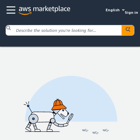
English
Sign in