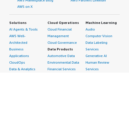
AWS Marketplace Blog
AWS Partners LinkedIn
AWS on X
Solutions
Cloud Operations
Machine Learning
AI Agents & Tools
Cloud Financial
Audio
AWS Well-
Management
Computer Vision
Architected
Cloud Governance
Data Labeling
Business
Data Products
Services
Applications
Automotive Data
Generative AI
CloudOps
Environmental Data
Human Review
Data & Analytics
Financial Services
Services
Data Products
Data
Image
DevOps
Gaming Data
Intelligent
Digital Sovereignty
Healthcare & Life
Automation
Generative AI
Sciences Data
ML Solutions
Infrastructure
Manufacturing Data
Natural Language
Software
Media &
Processing
Internet of Things
Entertainment Data
Speech Recognition
Machine Learning
Public Sector Data
Structured
Managed Services
Resources Data
Text