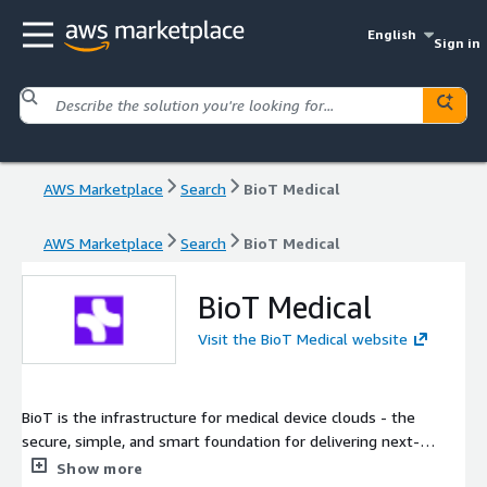
English
Sign in
AWS Marketplace
Search
BioT Medical
AWS Marketplace
Search
BioT Medical
BioT Medical
Visit the BioT Medical website
BioT is the infrastructure for medical device clouds - the
secure, simple, and smart foundation for delivering next-
generation care. With native, medical-grade security and
Show more