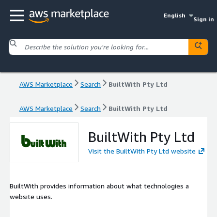
English
Sign in
AWS Marketplace
Search
BuiltWith Pty Ltd
AWS Marketplace
Search
BuiltWith Pty Ltd
BuiltWith Pty Ltd
Visit the BuiltWith Pty Ltd website
BuiltWith provides information about what technologies a
website uses.