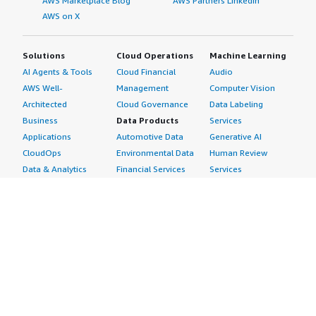
AWS Marketplace Blog
AWS Partners LinkedIn
AWS on X
Solutions
Cloud Operations
Machine Learning
AI Agents & Tools
Cloud Financial
Audio
AWS Well-
Management
Computer Vision
Architected
Cloud Governance
Data Labeling
Business
Data Products
Services
Applications
Automotive Data
Generative AI
CloudOps
Environmental Data
Human Review
Data & Analytics
Financial Services
Services
Data Products
Data
Image
DevOps
Gaming Data
Intelligent
Digital Sovereignty
Healthcare & Life
Automation
Generative AI
Sciences Data
ML Solutions
Infrastructure
Manufacturing Data
Natural Language
Software
Media &
Processing
Internet of Things
Entertainment Data
Speech Recognition
Machine Learning
Public Sector Data
Structured
Managed Services
Resources Data
Text