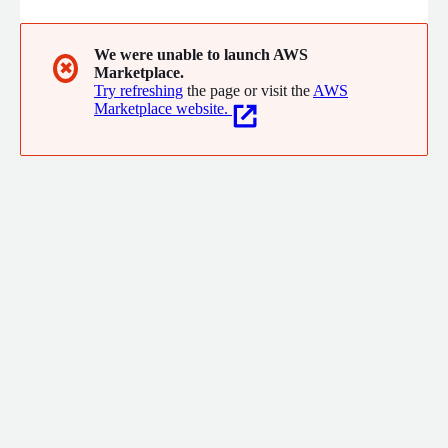
We were unable to launch AWS
✖
Marketplace.
Try refreshing
the page or visit the
AWS
Marketplace website.