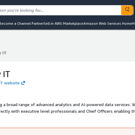
Become a Channel Partner
Sell in AWS Marketplace
Amazon Web Services Home
H
y IT
y IT
 IT
 IT website
g a broad range of advanced analytics and AI-powered data services. 
irectly with executive level professionals and Chief Officers enabling 
e use of data.We have strong competences in Big Data Engineering, D
 and implement ML and AI models. We support companies in combinator
ng techniques that enable an engine with high computational