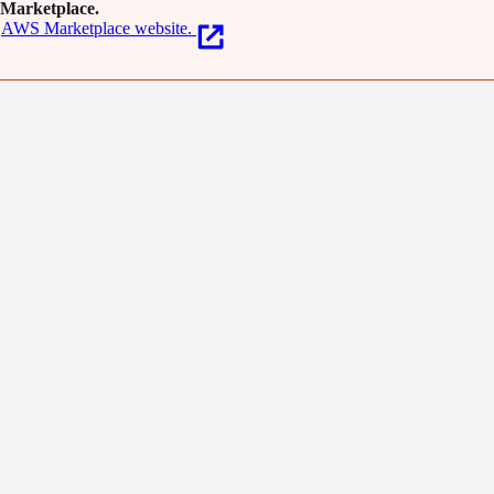
Marketplace.
AWS Marketplace website.