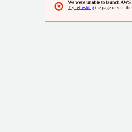
We were unable to launch AWS 
performances.
✖
Try refreshing
the page or visit the