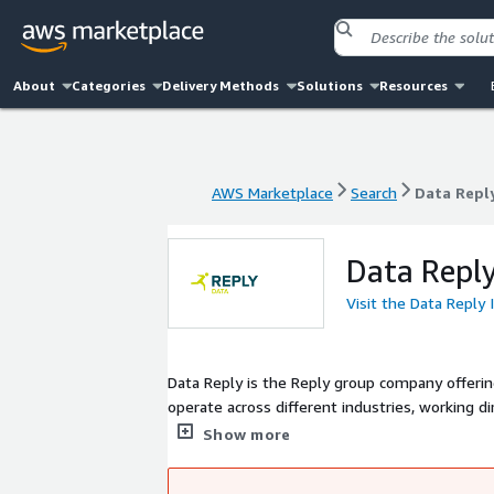
About
Categories
Delivery Methods
Solutions
Resources
AWS Marketplace
Search
Data Repl
AWS Marketplace
Search
Data Repl
Data Reply
Visit the Data Reply
Data Reply is the Reply group company offerin
operate across different industries, working d
achieve meaningful outcomes through effectiv
Show more
Science and IPA; we build Big Data platforms
optimization processes with Quantum Computi