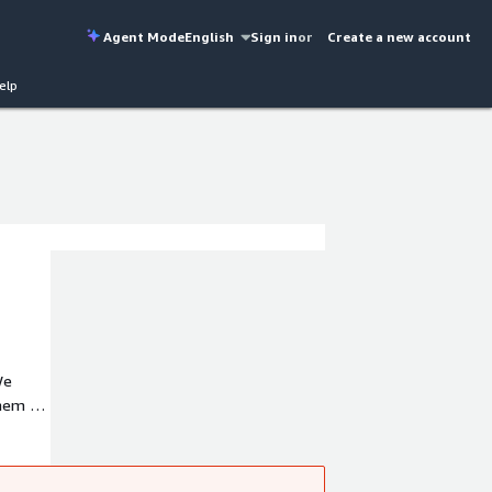
Agent Mode
English
Sign in
or
Create a new account
elp
We
them to
ata
ial