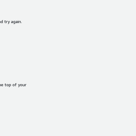
d try again.
he top of your