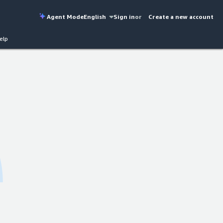
Agent Mode
English
Sign in
or
Create a new account
elp