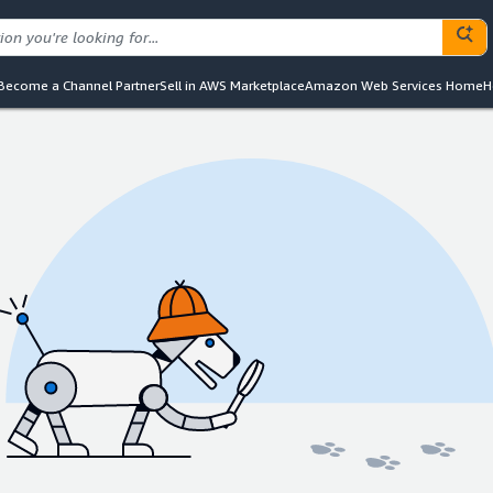
Become a Channel Partner
Sell in AWS Marketplace
Amazon Web Services Home
H