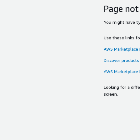
Page not
You might have typ
Use these links f
AWS Marketplace
Discover products
AWS Marketplace
Looking for a dif
screen.