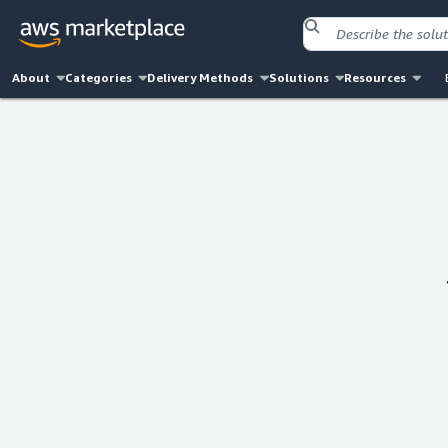
About
Categories
Delivery Methods
Solutions
Resources