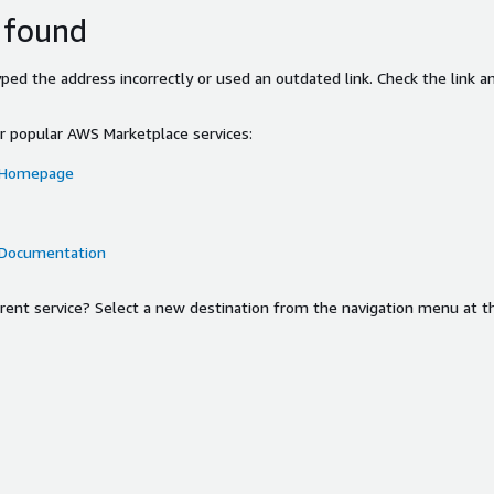
 found
ed the address incorrectly or used an outdated link. Check the link an
or popular AWS Marketplace services:
 Homepage
 Documentation
ferent service? Select a new destination from the navigation menu at t