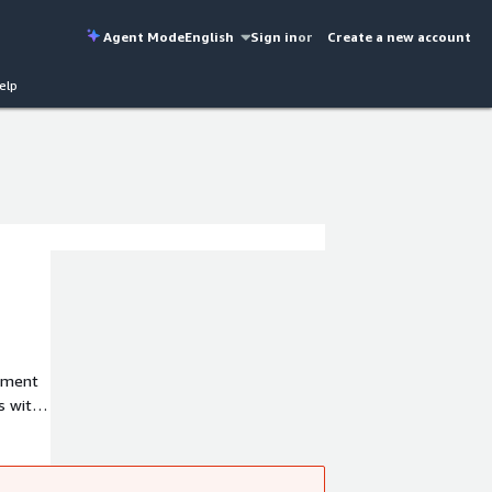
Agent Mode
English
Sign in
or
Create a new account
elp
rnment
s with
t