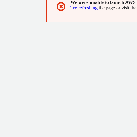
We were unable to launch AWS 
✖
Try refreshing
the page or visit the