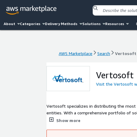
About
Categories
Delivery Methods
Solutions
Resources
AWS Marketplace
Search
Vertosoft
AWS Marketplace
Search
Vertosoft
Vertosoft
Visit the Vertosoft 
Vertosoft specializes in distributing the mo
entities. With a comprehensive portfolio of so
the enablement, inside sales support, contra
Show more
market.