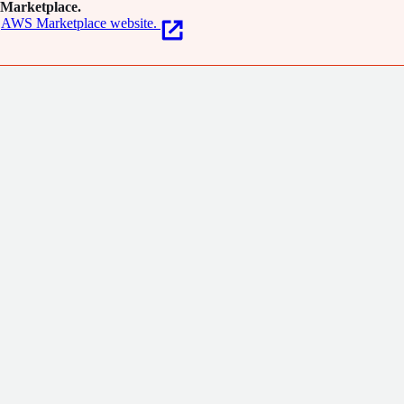
Marketplace.
AWS Marketplace website.