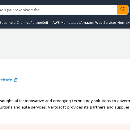
Become a Channel Partner
Sell in AWS Marketplace
Amazon Web Services Home
H
website
st sought-after innovative and emerging technology solutions to gove
lutions and elite services, Vertosoft provides its partners and supplier
cts, and compliant systems needed to foster growth in the governmen