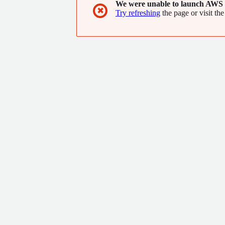
We were unable to launch AWS 
countries.
✖
Try refreshing
the page or visit the