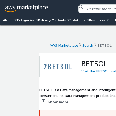
About
Categories
Delivery Methods
Solutions
Resources
AWS Marketplace
Search
BETSOL
AWS Marketplace
Search
BETSOL
BETSOL
Visit the BETSOL we
BETSOL is a Data Management and Intelligent
consumers. Its Data Management product lines
Automation product line is comprised of produ
Show more
In addition, BETSOL Global Services build and
customers. Our engineering team, with its sev