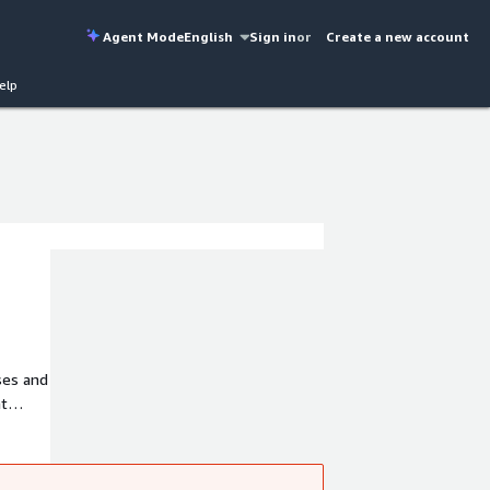
Agent Mode
English
Sign in
or
Create a new account
elp
ses and
nt
to.co).
 our
5