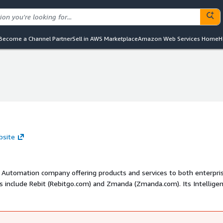
Become a Channel Partner
Sell in AWS Marketplace
Amazon Web Services Home
H
bsite
 Automation company offering products and services to both enterpri
 include Rebit (Rebitgo.com) and Zmanda (Zmanda.com). Its Intellige
cts and professional services under the LeTo brand (Betsol.com and Le
 support end-to-end enterprise solutions, reducing time-to-market for
eral patents, delivers award-winning products and solutions in over 3