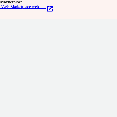
Marketplace.
AWS Marketplace website.