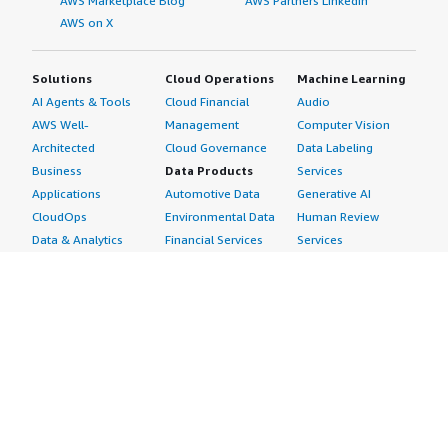
AWS Marketplace Blog
AWS Partners LinkedIn
AWS on X
Solutions
Cloud Operations
Machine Learning
AI Agents & Tools
Cloud Financial
Audio
AWS Well-
Management
Computer Vision
Architected
Cloud Governance
Data Labeling
Business
Data Products
Services
Applications
Automotive Data
Generative AI
CloudOps
Environmental Data
Human Review
Data & Analytics
Financial Services
Services
Data Products
Data
Image
DevOps
Gaming Data
Intelligent
Digital Sovereignty
Healthcare & Life
Automation
Generative AI
Sciences Data
ML Solutions
Infrastructure
Manufacturing Data
Natural Language
Software
Media &
Processing
Internet of Things
Entertainment Data
Speech Recognition
Machine Learning
Public Sector Data
Structured
Managed Services
Resources Data
Text