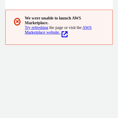
control and optimize the performance of their Information
System, their applications, their network and the experience of
their users. Phenisys offers you its 20 years of expertise and
experience, best practices, and the most proven metrology
We were unable to launch AWS
✖
Marketplace.
solutions on the market.
Try refreshing
the page or visit the
AWS
Marketplace website.