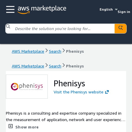
English
Sign in
AWS Marketplace
Search
Phenisys
AWS Marketplace
Search
Phenisys
Phenisys
Visit the Phenisys website
Phenisys is a consulting and expertise company specialized in
the measurement of application, network and user experience
performance. We accompany our customers and help them to
Show more