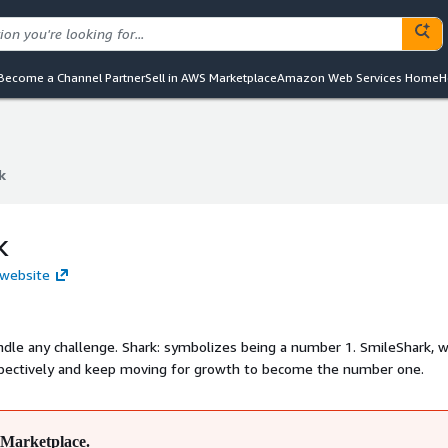
Become a Channel Partner
Sell in AWS Marketplace
Amazon Web Services Home
H
k
k
k
 website
ng a number 1. SmileShark, we are a
espectively and keep moving for growth to become the number one.
Marketplace.