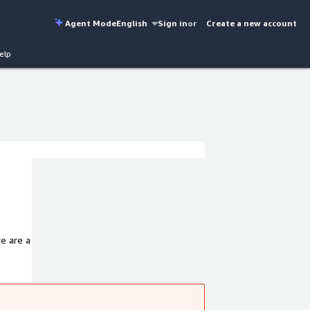
Agent Mode
English
Sign in
or
Create a new account
elp