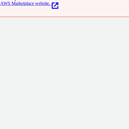
AWS Marketplace website.