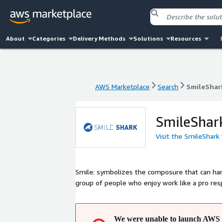
About
Categories
Delivery Methods
Solutions
Resources
AWS Marketplace
Search
SmileShar
AWS Marketplace
Search
SmileShar
SmileShar
Visit the SmileShark
Smile: symbolizes the composure that can handle any challenge. Shark: symbolizes bei
group of people who enjoy work like a pro r
We were unable to launch AWS 