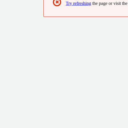
✖
Try refreshing
the page or visit the