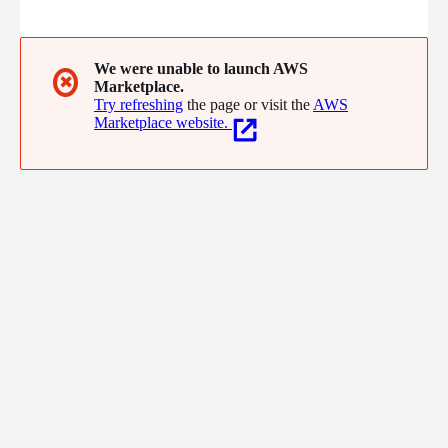
database embedded in the client. No network latencies.
Schedule reports and notebooks for automatic delivery to
everyone that needs the insights.
We were unable to launch AWS
✖
Marketplace.
Try refreshing
the page or visit the
AWS
Marketplace website.