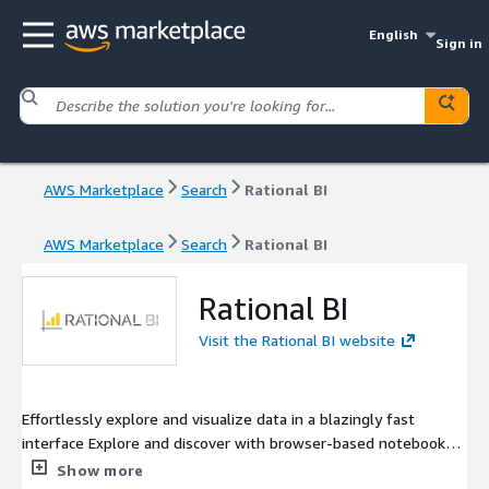
English
Sign in
AWS Marketplace
Search
Rational BI
AWS Marketplace
Search
Rational BI
Rational BI
Visit the Rational BI website
Effortlessly explore and visualize data in a blazingly fast
interface Explore and discover with browser-based notebook
analytics. Filter and query data at light-speed with a full SQL
Show more