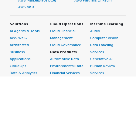
AWS Marketplace Blog
AWS Partners LinkedIn
AWS on X
Solutions
Cloud Operations
Machine Learning
AI Agents & Tools
Cloud Financial
Audio
AWS Well-
Management
Computer Vision
Architected
Cloud Governance
Data Labeling
Business
Data Products
Services
Applications
Automotive Data
Generative AI
CloudOps
Environmental Data
Human Review
Data & Analytics
Financial Services
Services
Data Products
Data
Image
DevOps
Gaming Data
Intelligent
Digital Sovereignty
Healthcare & Life
Automation
Generative AI
Sciences Data
ML Solutions
Infrastructure
Manufacturing Data
Natural Language
Software
Media &
Processing
Internet of Things
Entertainment Data
Speech Recognition
Machine Learning
Public Sector Data
Structured
Managed Services
Resources Data
Text