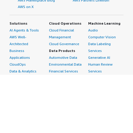
AWS Marketplace Blog
AWS Partners LinkedIn
AWS on X
Solutions
Cloud Operations
Machine Learning
AI Agents & Tools
Cloud Financial
Audio
AWS Well-
Management
Computer Vision
Architected
Cloud Governance
Data Labeling
Business
Data Products
Services
Applications
Automotive Data
Generative AI
CloudOps
Environmental Data
Human Review
Data & Analytics
Financial Services
Services
Data Products
Data
Image
DevOps
Gaming Data
Intelligent
Digital Sovereignty
Healthcare & Life
Automation
Generative AI
Sciences Data
ML Solutions
Infrastructure
Manufacturing Data
Natural Language
Software
Media &
Processing
Internet of Things
Entertainment Data
Speech Recognition
Machine Learning
Public Sector Data
Structured
Managed Services
Resources Data
Text