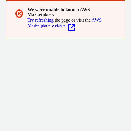
We were unable to launch AWS
✖
Marketplace.
Try refreshing
the page or visit the
AWS
Marketplace website.