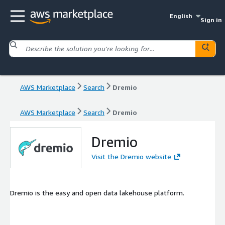
English
Sign in
AWS Marketplace
Search
Dremio
AWS Marketplace
Search
Dremio
Dremio
Visit the Dremio website
Dremio is the easy and open data lakehouse platform.