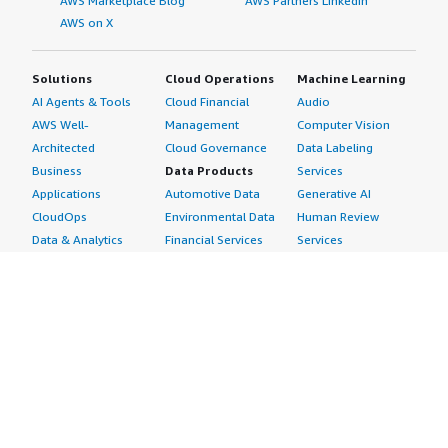
AWS Marketplace Blog
AWS Partners LinkedIn
AWS on X
Solutions
Cloud Operations
Machine Learning
AI Agents & Tools
Cloud Financial
Audio
AWS Well-
Management
Computer Vision
Architected
Cloud Governance
Data Labeling
Business
Data Products
Services
Applications
Automotive Data
Generative AI
CloudOps
Environmental Data
Human Review
Data & Analytics
Financial Services
Services
Data Products
Data
Image
DevOps
Gaming Data
Intelligent
Digital Sovereignty
Healthcare & Life
Automation
Generative AI
Sciences Data
ML Solutions
Infrastructure
Manufacturing Data
Natural Language
Software
Media &
Processing
Internet of Things
Entertainment Data
Speech Recognition
Machine Learning
Public Sector Data
Structured
Managed Services
Resources Data
Text