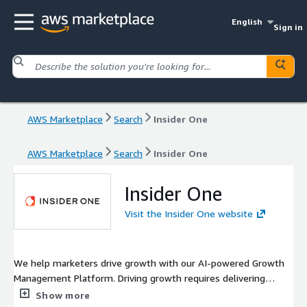
English
Sign in
AWS Marketplace
Search
Insider One
AWS Marketplace
Search
Insider One
Insider One
Visit the Insider One website
We help marketers drive growth with our AI-powered Growth
Management Platform. Driving growth requires delivering
consistent and personalized customer experiences across
Show more