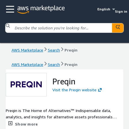
English
Sign in
AWS Marketplace
Search
Preqin
AWS Marketplace
Search
Preqin
Preqin
Visit the Preqin website
Preqin is The Home of Alternatives™ Indispensable data,
analytics, and insights for alternative assets professionals
around the globe.
Show more