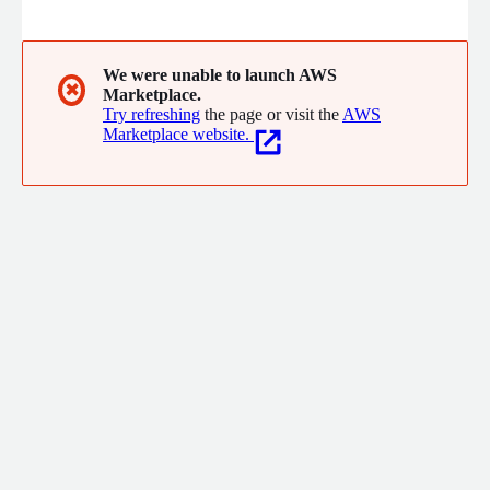
We were unable to launch AWS
✖
Marketplace.
Try refreshing
the page or visit the
AWS
Marketplace website.