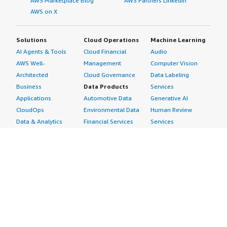
AWS Marketplace Blog
AWS Partners LinkedIn
AWS on X
Solutions
Cloud Operations
Machine Learning
AI Agents & Tools
Cloud Financial
Audio
AWS Well-
Management
Computer Vision
Architected
Cloud Governance
Data Labeling
Business
Data Products
Services
Applications
Automotive Data
Generative AI
CloudOps
Environmental Data
Human Review
Data & Analytics
Financial Services
Services
Data Products
Data
Image
DevOps
Gaming Data
Intelligent
Digital Sovereignty
Healthcare & Life
Automation
Generative AI
Sciences Data
ML Solutions
Infrastructure
Manufacturing Data
Natural Language
Software
Media &
Processing
Internet of Things
Entertainment Data
Speech Recognition
Machine Learning
Public Sector Data
Structured
Managed Services
Resources Data
Text