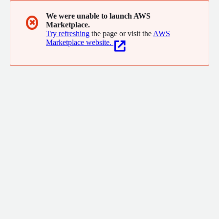
We were unable to launch AWS
✖
Marketplace.
Try refreshing
the page or visit the
AWS
Marketplace website.