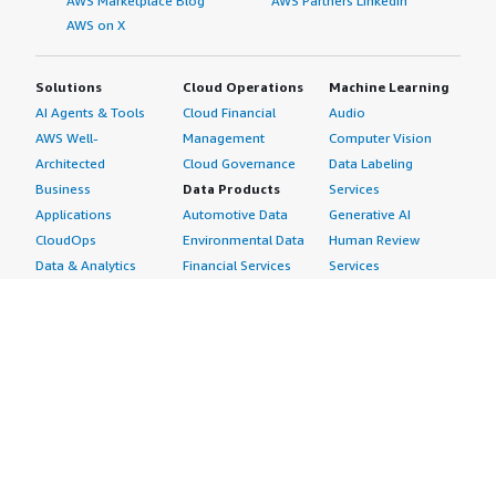
AWS Marketplace Blog
AWS Partners LinkedIn
AWS on X
Solutions
Cloud Operations
Machine Learning
AI Agents & Tools
Cloud Financial
Audio
AWS Well-
Management
Computer Vision
Architected
Cloud Governance
Data Labeling
Business
Data Products
Services
Applications
Automotive Data
Generative AI
CloudOps
Environmental Data
Human Review
Data & Analytics
Financial Services
Services
Data Products
Data
Image
DevOps
Gaming Data
Intelligent
Digital Sovereignty
Healthcare & Life
Automation
Generative AI
Sciences Data
ML Solutions
Infrastructure
Manufacturing Data
Natural Language
Software
Media &
Processing
Internet of Things
Entertainment Data
Speech Recognition
Machine Learning
Public Sector Data
Structured
Managed Services
Resources Data
Text