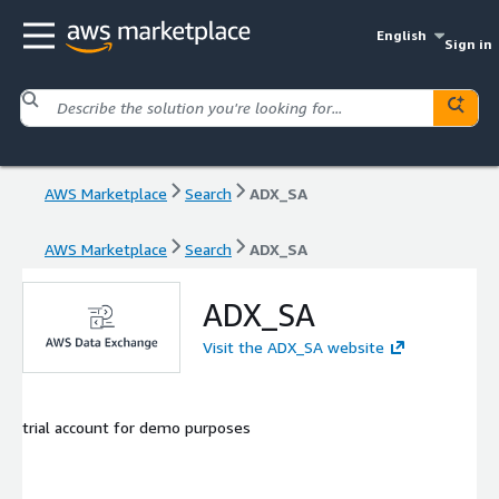
English
Sign in
AWS Marketplace
Search
ADX_SA
AWS Marketplace
Search
ADX_SA
ADX_SA
Visit the ADX_SA website
trial account for demo purposes