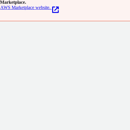
Marketplace.
AWS Marketplace website.