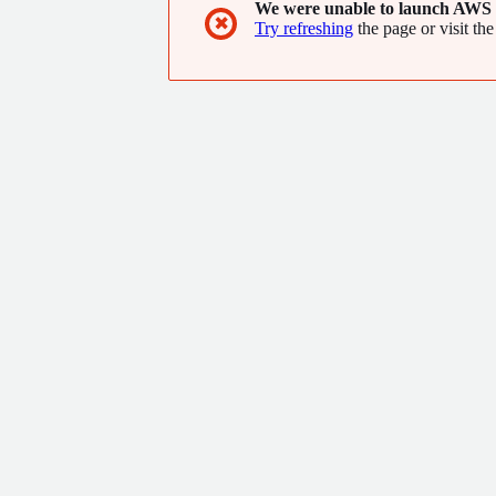
We were unable to launch AWS 
✖
Try refreshing
the page or visit the