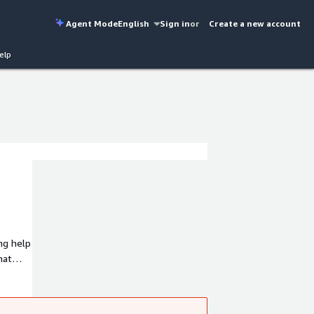
Agent Mode
English
Sign in
or
Create a new account
elp
hat