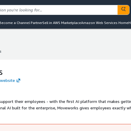
Become a Channel Partner
Sell in AWS Marketplace
Amazon Web Services Home
H
s
s
s
 website
 first AI platform that makes getting help
onal AI built for the enterprise, Moveworks gives employees exactly w