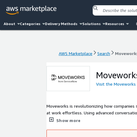
About
Categories
Delivery Methods
Solutions
Resources
AWS Marketplace
Search
Movework
AWS Marketplace
Search
Movework
Movework
Visit the Moveworks
Moveworks is revolutionizing how companies support their employees - with the
at work effortless. Using advanced conversati
they need, instantly and automatically.
Show more