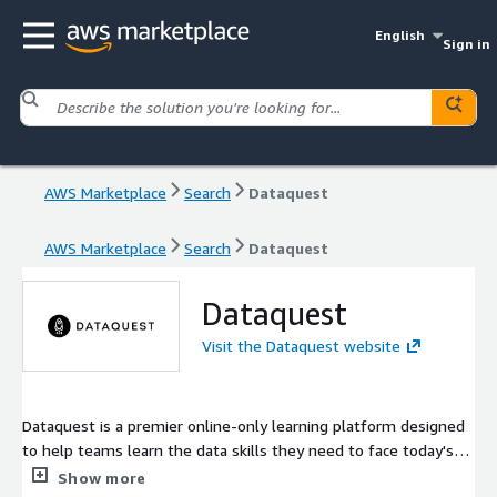
English
Sign in
AWS Marketplace
Search
Dataquest
AWS Marketplace
Search
Dataquest
Dataquest
Visit the Dataquest website
Dataquest is a premier online-only learning platform designed
to help teams learn the data skills they need to face today's
data challenges. At Dataquest, we believe the best way to
Show more