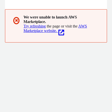
learn how to write code is by writing code - we don't rely on
passive video lectures.
We were unable to launch AWS
✖
Marketplace.
Try refreshing
the page or visit the
AWS
Marketplace website.