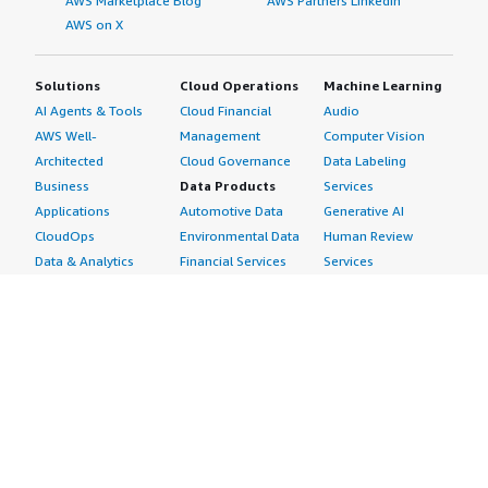
AWS Marketplace Blog
AWS Partners LinkedIn
AWS on X
Solutions
Cloud Operations
Machine Learning
AI Agents & Tools
Cloud Financial
Audio
AWS Well-
Management
Computer Vision
Architected
Cloud Governance
Data Labeling
Business
Data Products
Services
Applications
Automotive Data
Generative AI
CloudOps
Environmental Data
Human Review
Data & Analytics
Financial Services
Services
Data Products
Data
Image
DevOps
Gaming Data
Intelligent
Digital Sovereignty
Healthcare & Life
Automation
Generative AI
Sciences Data
ML Solutions
Infrastructure
Manufacturing Data
Natural Language
Software
Media &
Processing
Internet of Things
Entertainment Data
Speech Recognition
Machine Learning
Public Sector Data
Structured
Managed Services
Resources Data
Text