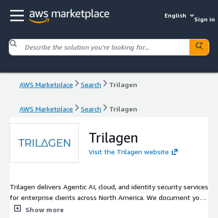
English
Sign in
AWS Marketplace
Search
Trilagen
AWS Marketplace
Search
Trilagen
Trilagen
Visit the Trilagen website
Trilagen delivers Agentic AI, cloud, and identity security services
for enterprise clients across North America. We document your
business processes, build AI agents to automate them, and
Show more