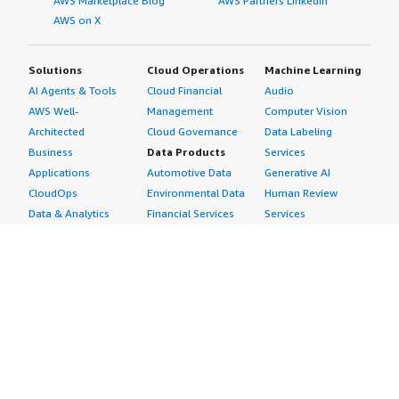
AWS Marketplace Blog
AWS Partners LinkedIn
AWS on X
Solutions
Cloud Operations
Machine Learning
AI Agents & Tools
Cloud Financial
Audio
AWS Well-
Management
Computer Vision
Architected
Cloud Governance
Data Labeling
Business
Data Products
Services
Applications
Automotive Data
Generative AI
CloudOps
Environmental Data
Human Review
Data & Analytics
Financial Services
Services
Data Products
Data
Image
DevOps
Gaming Data
Intelligent
Digital Sovereignty
Healthcare & Life
Automation
Generative AI
Sciences Data
ML Solutions
Infrastructure
Manufacturing Data
Natural Language
Software
Media &
Processing
Internet of Things
Entertainment Data
Speech Recognition
Machine Learning
Public Sector Data
Structured
Managed Services
Resources Data
Text