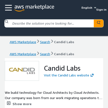
English
Sign in
AWS Marketplace
Search
Candid Labs
AWS Marketplace
Search
Candid Labs
Candid Labs
Visit the Candid Labs website
We build technology for Cloud Architects by Cloud Architects.
Our company was born from our work migrating operations to
the cloud for a Fortune 100 company. Rather than doing the
Show more