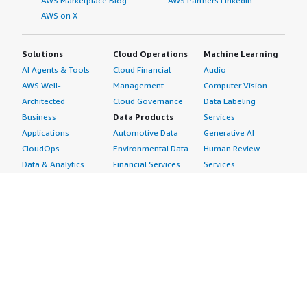
AWS Marketplace Blog
AWS Partners LinkedIn
AWS on X
Solutions
Cloud Operations
Machine Learning
AI Agents & Tools
Cloud Financial
Audio
AWS Well-
Management
Computer Vision
Architected
Cloud Governance
Data Labeling
Business
Data Products
Services
Applications
Automotive Data
Generative AI
CloudOps
Environmental Data
Human Review
Data & Analytics
Financial Services
Services
Data Products
Data
Image
DevOps
Gaming Data
Intelligent
Digital Sovereignty
Healthcare & Life
Automation
Generative AI
Sciences Data
ML Solutions
Infrastructure
Manufacturing Data
Natural Language
Software
Media &
Processing
Internet of Things
Entertainment Data
Speech Recognition
Machine Learning
Public Sector Data
Structured
Managed Services
Resources Data
Text