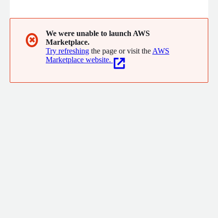
same mundane cloud-building tasks day after day, we built an
automation platform to provide consistency and to streamline
planning, provisioning, and compliance. That platform
eventually became Matter, our flagship technology. Want to
We were unable to launch AWS
✖
Marketplace.
learn more? Drop us a line.
Try refreshing
the page or visit the
AWS
Marketplace website.