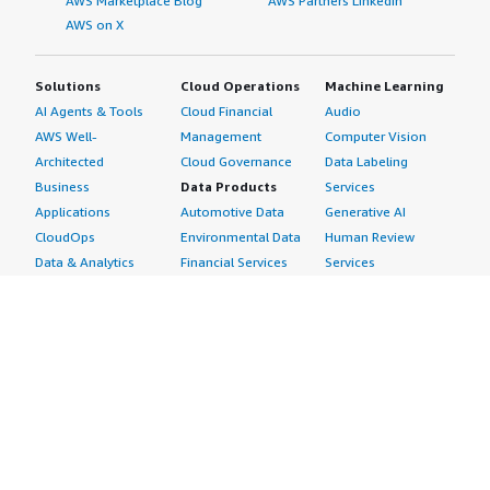
AWS Marketplace Blog
AWS Partners LinkedIn
AWS on X
Solutions
Cloud Operations
Machine Learning
AI Agents & Tools
Cloud Financial
Audio
AWS Well-
Management
Computer Vision
Architected
Cloud Governance
Data Labeling
Business
Data Products
Services
Applications
Automotive Data
Generative AI
CloudOps
Environmental Data
Human Review
Data & Analytics
Financial Services
Services
Data Products
Data
Image
DevOps
Gaming Data
Intelligent
Digital Sovereignty
Healthcare & Life
Automation
Generative AI
Sciences Data
ML Solutions
Infrastructure
Manufacturing Data
Natural Language
Software
Media &
Processing
Internet of Things
Entertainment Data
Speech Recognition
Machine Learning
Public Sector Data
Structured
Managed Services
Resources Data
Text