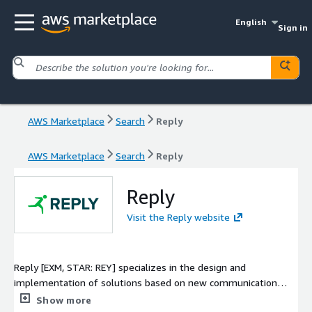
English
Sign in
AWS Marketplace
Search
Reply
AWS Marketplace
Search
Reply
Reply
Visit the Reply website
Reply [EXM, STAR: REY] specializes in the design and
implementation of solutions based on new communication
channels and digital media. As a network of highly specialized
Show more