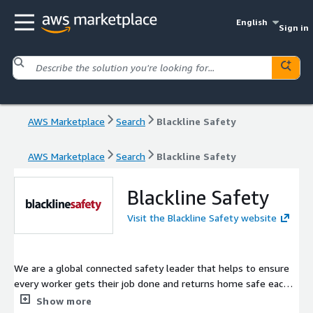
English
Sign in
AWS Marketplace
Search
Blackline Safety
AWS Marketplace
Search
Blackline Safety
Blackline Safety
Visit the Blackline Safety website
We are a global connected safety leader that helps to ensure
every worker gets their job done and returns home safe each
day. Blackline provides wearable safety technology, personal
Show more