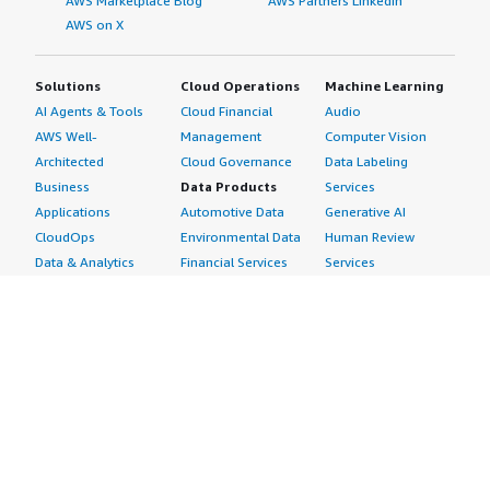
AWS Marketplace Blog
AWS Partners LinkedIn
AWS on X
Solutions
Cloud Operations
Machine Learning
AI Agents & Tools
Cloud Financial
Audio
AWS Well-
Management
Computer Vision
Architected
Cloud Governance
Data Labeling
Business
Data Products
Services
Applications
Automotive Data
Generative AI
CloudOps
Environmental Data
Human Review
Data & Analytics
Financial Services
Services
Data Products
Data
Image
DevOps
Gaming Data
Intelligent
Digital Sovereignty
Healthcare & Life
Automation
Generative AI
Sciences Data
ML Solutions
Infrastructure
Manufacturing Data
Natural Language
Software
Media &
Processing
Internet of Things
Entertainment Data
Speech Recognition
Machine Learning
Public Sector Data
Structured
Managed Services
Resources Data
Text