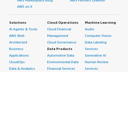
AWS Marketplace Blog
AWS Partners LinkedIn
AWS on X
Solutions
Cloud Operations
Machine Learning
AI Agents & Tools
Cloud Financial
Audio
AWS Well-
Management
Computer Vision
Architected
Cloud Governance
Data Labeling
Business
Data Products
Services
Applications
Automotive Data
Generative AI
CloudOps
Environmental Data
Human Review
Data & Analytics
Financial Services
Services
Data Products
Data
Image
DevOps
Gaming Data
Intelligent
Digital Sovereignty
Healthcare & Life
Automation
Generative AI
Sciences Data
ML Solutions
Infrastructure
Manufacturing Data
Natural Language
Software
Media &
Processing
Internet of Things
Entertainment Data
Speech Recognition
Machine Learning
Public Sector Data
Structured
Managed Services
Resources Data
Text