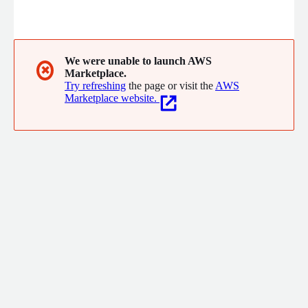
We were unable to launch AWS
✖
Marketplace.
Try refreshing
the page or visit the
AWS
Marketplace website.