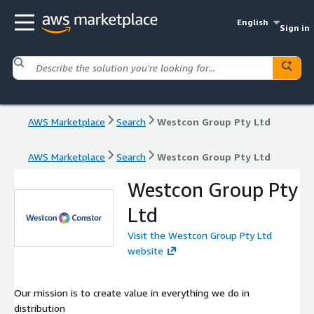
English
Sign in
AWS Marketplace
Search
Westcon Group Pty Ltd
AWS Marketplace
Search
Westcon Group Pty Ltd
Westcon Group Pty
Ltd
Visit the Westcon Group Pty Ltd
website
Our mission is to create value in everything we do in
distribution