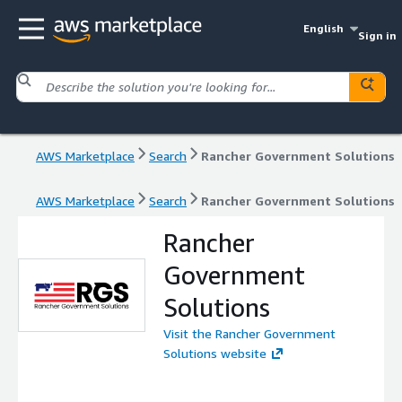
English
Sign in
AWS Marketplace
Search
Rancher Government Solutions
AWS Marketplace
Search
Rancher Government Solutions
Rancher
Government
Solutions
Visit the Rancher Government
Solutions website