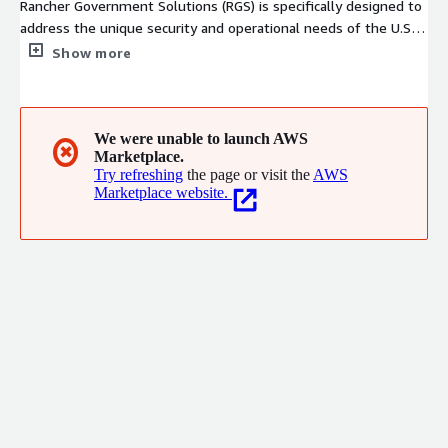
Rancher Government Solutions (RGS) is specifically designed to
address the unique security and operational needs of the U.S.
Government and military as it relates to application
Show more
modernization, containers and Kubernetes. We address the
operational and security challenges of managing infrastructure
at scale, while providing integrated tools for running
containerized workloads. RGS supports all Rancher products
We were unable to launch AWS
✖
Marketplace.
with U.S. based American citizens with the highest security
Try refreshing
the page or visit the
AWS
clearances who are supporting programs across the
Marketplace website.
Department of Defense, Intelligence Community and Civilian
Agencies.