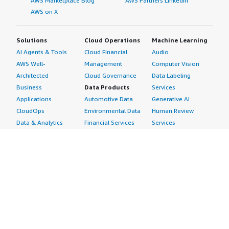
AWS Marketplace Blog
AWS Partners LinkedIn
AWS on X
Solutions
Cloud Operations
Machine Learning
AI Agents & Tools
Cloud Financial
Audio
AWS Well-
Management
Computer Vision
Architected
Cloud Governance
Data Labeling
Business
Data Products
Services
Applications
Automotive Data
Generative AI
CloudOps
Environmental Data
Human Review
Data & Analytics
Financial Services
Services
Data Products
Data
Image
DevOps
Gaming Data
Intelligent
Digital Sovereignty
Healthcare & Life
Automation
Generative AI
Sciences Data
ML Solutions
Infrastructure
Manufacturing Data
Natural Language
Software
Media &
Processing
Internet of Things
Entertainment Data
Speech Recognition
Machine Learning
Public Sector Data
Structured
Managed Services
Resources Data
Text