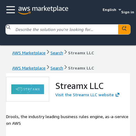
English
Sign in
AWS Marketplace
Search
Streamx LLC
AWS Marketplace
Search
Streamx LLC
Streamx LLC
Visit the Streamx LLC website
Drools, the industry leading business rules engine, as-a-service
on AWS