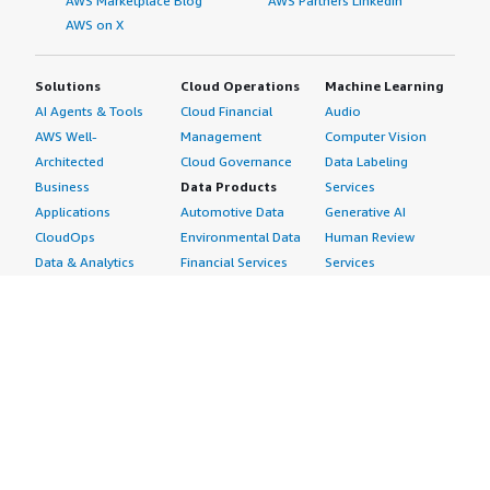
AWS Marketplace Blog
AWS Partners LinkedIn
AWS on X
Solutions
Cloud Operations
Machine Learning
AI Agents & Tools
Cloud Financial
Audio
AWS Well-
Management
Computer Vision
Architected
Cloud Governance
Data Labeling
Business
Data Products
Services
Applications
Automotive Data
Generative AI
CloudOps
Environmental Data
Human Review
Data & Analytics
Financial Services
Services
Data Products
Data
Image
DevOps
Gaming Data
Intelligent
Digital Sovereignty
Healthcare & Life
Automation
Generative AI
Sciences Data
ML Solutions
Infrastructure
Manufacturing Data
Natural Language
Software
Media &
Processing
Internet of Things
Entertainment Data
Speech Recognition
Machine Learning
Public Sector Data
Structured
Managed Services
Resources Data
Text