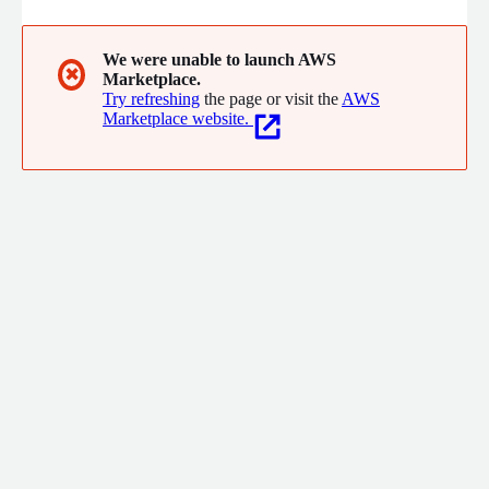
We were unable to launch AWS
✖
Marketplace.
Try refreshing
the page or visit the
AWS
Marketplace website.