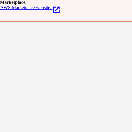
Marketplace.
AWS Marketplace website.