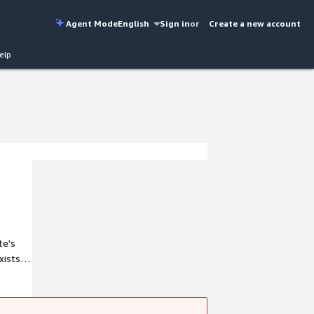
Agent Mode
English
Sign in
or
Create a new account
elp
te's
lerates