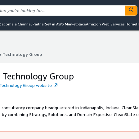
Become a Channel Partner
Sell in AWS Marketplace
Amazon Web Services Home
H
e Technology Group
e Technology Group
e Technology Group
 Technology Group website
d consultancy company headquartered in Indianapolis, Indiana. CleanSla
mbining Strategy, Solutions, and Domain Expertise. CleanSlate exists
ng-edge cloud solutions from AWS and its partner ecosystem that acce