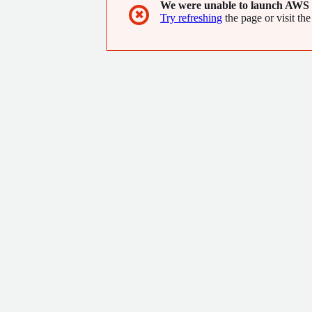
We were unable to launch AWS 
✖
Try refreshing
the page or visit the