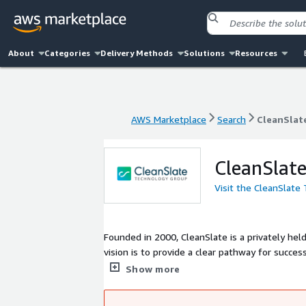
About
Categories
Delivery Methods
Solutions
Resources
AWS Marketplace
Search
CleanSlat
AWS Marketplace
Search
CleanSlat
CleanSlat
Visit the CleanSlate
Founded in 2000, CleanSlate is a privately hel
vision is to provide a clear pathway for success by co
to make it easy for companies to adopt leadi
Show more
business outcomes for our clients. CleanSlate has been a partner of AWS since 2018, and in July 2025, CleanSlate obtained
AWS Premier Partner status.