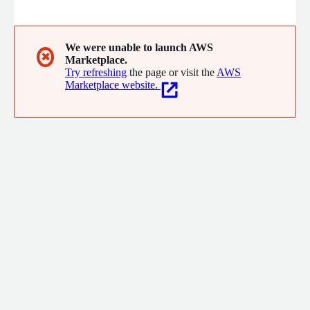
industry from the perspective of the movie studio executives
and the movie theater owners. Due to our unique position in
the market, along with the proprietary tools developed by our
sister company, The Boxoffice Company-we can offer the best
We were unable to launch AWS
✖
Marketplace.
long range BOX OFFICE FORECASTS and BOX OFFICE GUIDANCE
Try refreshing
the page or visit the
AWS
on the market.
Marketplace website.