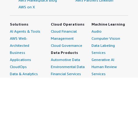
AWS Marketplace Blog
AWS Partners LinkedIn
AWS on X
Solutions
Cloud Operations
Machine Learning
AI Agents & Tools
Cloud Financial
Audio
AWS Well-
Management
Computer Vision
Architected
Cloud Governance
Data Labeling
Business
Data Products
Services
Applications
Automotive Data
Generative AI
CloudOps
Environmental Data
Human Review
Data & Analytics
Financial Services
Services
Data Products
Data
Image
DevOps
Gaming Data
Intelligent
Digital Sovereignty
Healthcare & Life
Automation
Generative AI
Sciences Data
ML Solutions
Infrastructure
Manufacturing Data
Natural Language
Software
Media &
Processing
Internet of Things
Entertainment Data
Speech Recognition
Machine Learning
Public Sector Data
Structured
Managed Services
Resources Data
Text