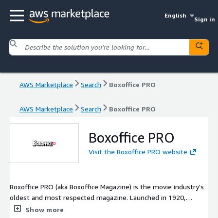
English
Sign in
AWS Marketplace
Search
Boxoffice PRO
AWS Marketplace
Search
Boxoffice PRO
Boxoffice PRO
Visit the Boxoffice PRO website
Boxoffice PRO (aka Boxoffice Magazine) is the movie industry's
oldest and most respected magazine. Launched in 1920,
Boxoffice Magazine was the first publication to cover the movie
Show more