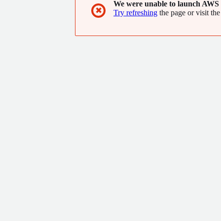
We were unable to launch AWS 
✖
Try refreshing
the page or visit the