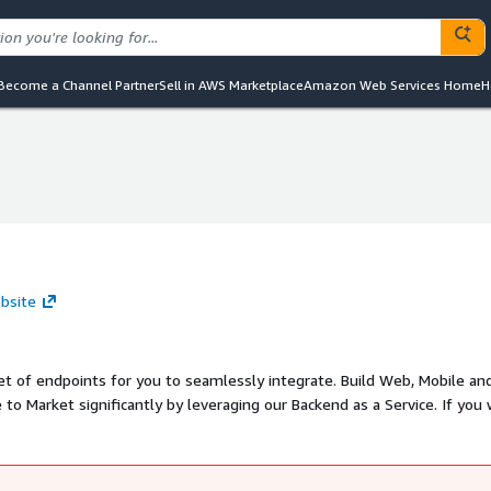
Become a Channel Partner
Sell in AWS Marketplace
Amazon Web Services Home
H
bsite
set of endpoints for you to seamlessly integrate. Build Web, Mobile an
to Market significantly by leveraging our Backend as a Service. If you
, check out snowpal.com, ios.snowpal.com, & android.snowpal.com. Rea
p.