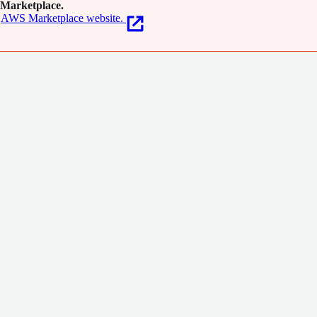
Marketplace.
AWS Marketplace website.