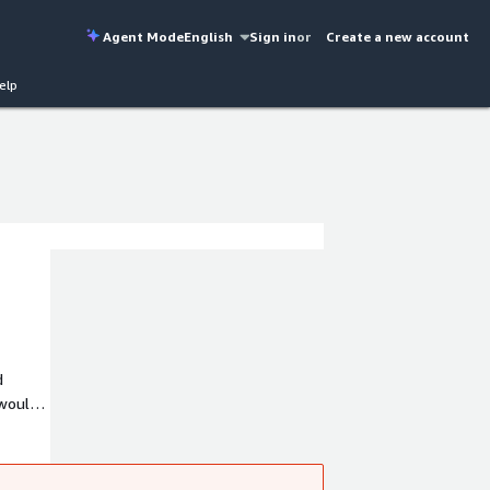
Agent Mode
English
Sign in
or
Create a new account
elp
d
 would
ch out