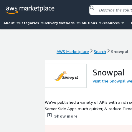
About
Categories
Delivery Methods
Solutions
Resources
AWS Marketplace
Search
Snowpal
AWS Marketplace
Search
Snowpal
Snowpal
Visit the Snowpal we
We've published a variety of APIs with a rich 
Server Side Apps much quicker, & reduce Time 
like to see some existing apps using our APIs
Show more
to us at admin@snowpal.com, if you need hel