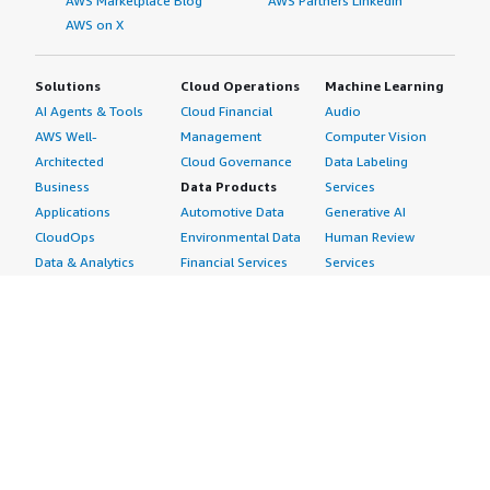
AWS Marketplace Blog
AWS Partners LinkedIn
AWS on X
Solutions
Cloud Operations
Machine Learning
AI Agents & Tools
Cloud Financial
Audio
AWS Well-
Management
Computer Vision
Architected
Cloud Governance
Data Labeling
Business
Data Products
Services
Applications
Automotive Data
Generative AI
CloudOps
Environmental Data
Human Review
Data & Analytics
Financial Services
Services
Data Products
Data
Image
DevOps
Gaming Data
Intelligent
Digital Sovereignty
Healthcare & Life
Automation
Generative AI
Sciences Data
ML Solutions
Infrastructure
Manufacturing Data
Natural Language
Software
Media &
Processing
Internet of Things
Entertainment Data
Speech Recognition
Machine Learning
Public Sector Data
Structured
Managed Services
Resources Data
Text