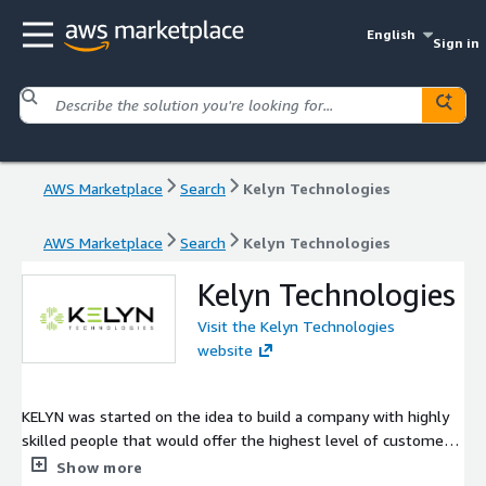
English
Sign in
AWS Marketplace
Search
Kelyn Technologies
AWS Marketplace
Search
Kelyn Technologies
Kelyn Technologies
Visit the Kelyn Technologies
website
KELYN was started on the idea to build a company with highly
skilled people that would offer the highest level of customer
service and integrity to our clients. With this foundation, our
Show more