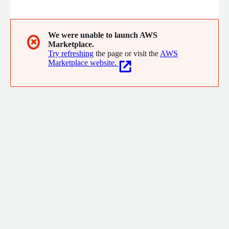
staff brings years of industry experience and are committed to
building long lasting partnerships with our customers.
We were unable to launch AWS
✖
Marketplace.
Try refreshing
the page or visit the
AWS
Marketplace website.