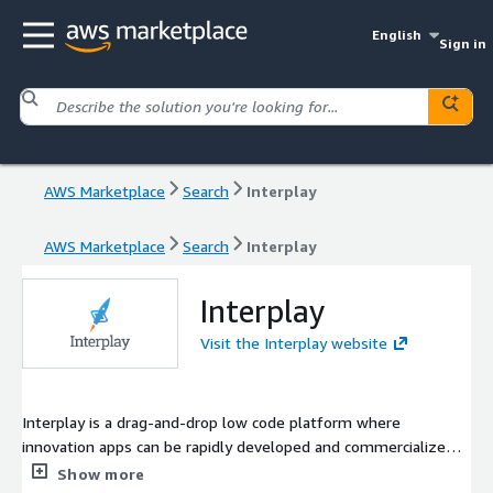
English
Sign in
AWS Marketplace
Search
Interplay
AWS Marketplace
Search
Interplay
Interplay
Visit the Interplay website
Interplay is a drag-and-drop low code platform where
innovation apps can be rapidly developed and commercialized
through modularized pre-built components, then pushed into
Show more