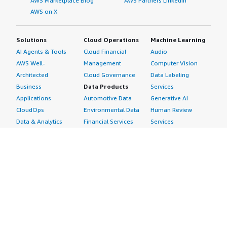
AWS Marketplace Blog
AWS Partners LinkedIn
AWS on X
Solutions
Cloud Operations
Machine Learning
AI Agents & Tools
Cloud Financial
Audio
AWS Well-
Management
Computer Vision
Architected
Cloud Governance
Data Labeling
Business
Data Products
Services
Applications
Automotive Data
Generative AI
CloudOps
Environmental Data
Human Review
Data & Analytics
Financial Services
Services
Data Products
Data
Image
DevOps
Gaming Data
Intelligent
Digital Sovereignty
Healthcare & Life
Automation
Generative AI
Sciences Data
ML Solutions
Infrastructure
Manufacturing Data
Natural Language
Software
Media &
Processing
Internet of Things
Entertainment Data
Speech Recognition
Machine Learning
Public Sector Data
Structured
Managed Services
Resources Data
Text