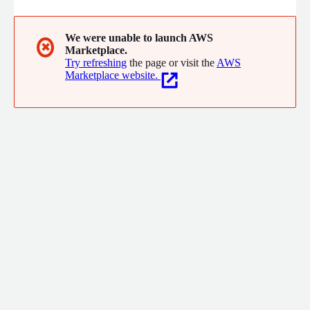
We were unable to launch AWS
✖
Marketplace.
Try refreshing
the page or visit the
AWS
Marketplace website.