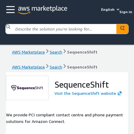
English
Sign in
AWS Marketplace
Search
SequenceShift
AWS Marketplace
Search
SequenceShift
SequenceShift
Visit the SequenceShift website
We provide PCI compliant contact centre and phone payment
solutions for Amazon Connect.