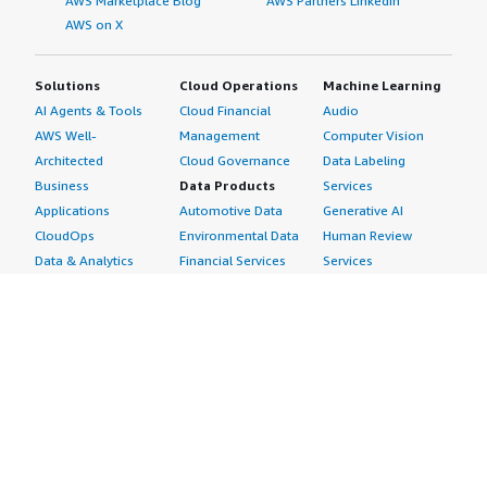
AWS Marketplace Blog
AWS Partners LinkedIn
AWS on X
Solutions
Cloud Operations
Machine Learning
AI Agents & Tools
Cloud Financial
Audio
AWS Well-
Management
Computer Vision
Architected
Cloud Governance
Data Labeling
Business
Data Products
Services
Applications
Automotive Data
Generative AI
CloudOps
Environmental Data
Human Review
Data & Analytics
Financial Services
Services
Data Products
Data
Image
DevOps
Gaming Data
Intelligent
Digital Sovereignty
Healthcare & Life
Automation
Generative AI
Sciences Data
ML Solutions
Infrastructure
Manufacturing Data
Natural Language
Software
Media &
Processing
Internet of Things
Entertainment Data
Speech Recognition
Machine Learning
Public Sector Data
Structured
Managed Services
Resources Data
Text