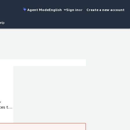
Agent Mode
English
Sign in
or
Create a new account
elp
,
ces to