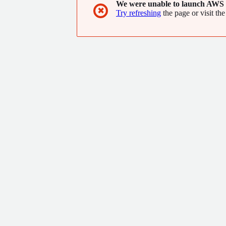
We were unable to launch AWS 
✖
Try refreshing
the page or visit the