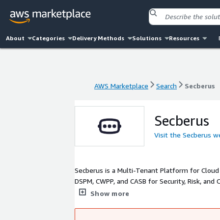
About
Categories
Delivery Methods
Solutions
Resources
AWS Marketplace
Search
Secberus
AWS Marketplace
Search
Secberus
Secberus
Visit the Secberus w
Secberus is a Multi-Tenant Platform for Cloud
DSPM, CWPP, and CASB for Security, Risk, and
ensure the right users are managing the right r
Show more