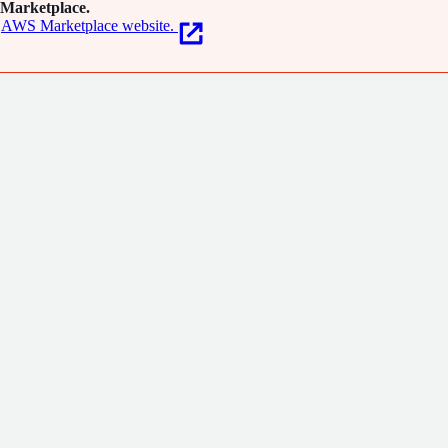
Marketplace.
AWS Marketplace website.