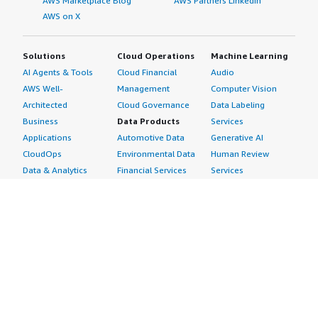
AWS Marketplace Blog
AWS Partners LinkedIn
AWS on X
Solutions
Cloud Operations
Machine Learning
AI Agents & Tools
Cloud Financial
Audio
AWS Well-
Management
Computer Vision
Architected
Cloud Governance
Data Labeling
Business
Data Products
Services
Applications
Automotive Data
Generative AI
CloudOps
Environmental Data
Human Review
Data & Analytics
Financial Services
Services
Data Products
Data
Image
DevOps
Gaming Data
Intelligent
Digital Sovereignty
Healthcare & Life
Automation
Generative AI
Sciences Data
ML Solutions
Infrastructure
Manufacturing Data
Natural Language
Software
Media &
Processing
Internet of Things
Entertainment Data
Speech Recognition
Machine Learning
Public Sector Data
Structured
Managed Services
Resources Data
Text