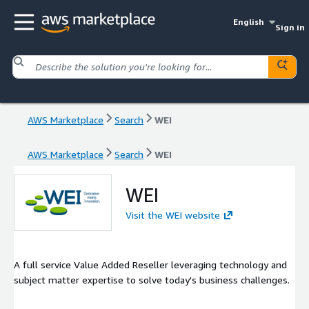
English
Sign in
AWS Marketplace
Search
WEI
AWS Marketplace
Search
WEI
WEI
Visit the WEI website
A full service Value Added Reseller leveraging technology and
subject matter expertise to solve today's business challenges.