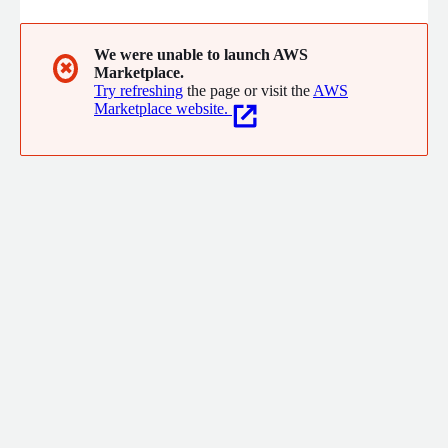
We were unable to launch AWS
✖
Marketplace.
Try refreshing
the page or visit the
AWS
Marketplace website.