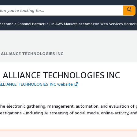
Become a Channel Partner
Sell in AWS Marketplace
Amazon Web Services Home
H
 ALLIANCE TECHNOLOGIES INC
 ALLIANCE TECHNOLOGIES INC
 ALLIANCE TECHNOLOGIES INC
 ALLIANCE TECHNOLOGIES INC website
 the electronic gathering, management, automation, and evaluation of 
gations - including AI screening of social media, online-activity, an
rehensive applicant database known as the National Applicant Informat