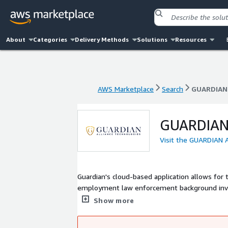
About
Categories
Delivery Methods
Solutions
Resources
AWS Marketplace
Search
GUARDIAN
AWS Marketplace
Search
GUARDIAN
GUARDIAN
Visit the GUARDIAN
Guardian's cloud-based application allows for
employment law enforcement background investi
importantly, provides the nation's first comp
Show more
Center (NAIC).