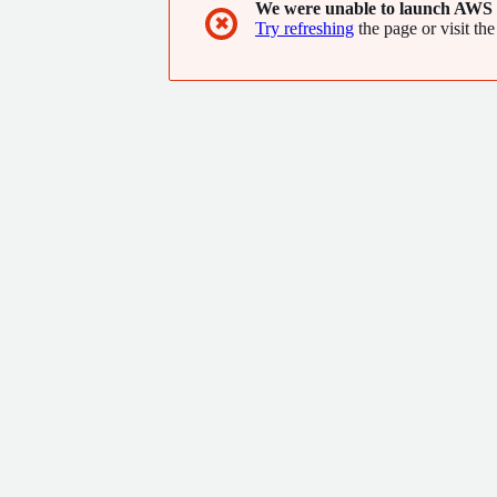
We were unable to launch AWS 
✖
Try refreshing
the page or visit the