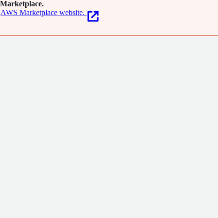
Marketplace.
AWS Marketplace website.