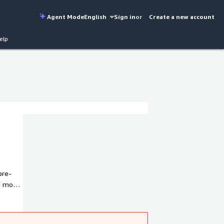
Agent Mode
English
Sign in
or
Create a new account
elp
pre-
d most
ion