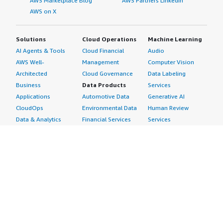
AWS Marketplace Blog
AWS Partners LinkedIn
AWS on X
Solutions
Cloud Operations
Machine Learning
AI Agents & Tools
Cloud Financial
Audio
AWS Well-
Management
Computer Vision
Architected
Cloud Governance
Data Labeling
Business
Data Products
Services
Applications
Automotive Data
Generative AI
CloudOps
Environmental Data
Human Review
Data & Analytics
Financial Services
Services
Data Products
Data
Image
DevOps
Gaming Data
Intelligent
Digital Sovereignty
Healthcare & Life
Automation
Generative AI
Sciences Data
ML Solutions
Infrastructure
Manufacturing Data
Natural Language
Software
Media &
Processing
Internet of Things
Entertainment Data
Speech Recognition
Machine Learning
Public Sector Data
Structured
Managed Services
Resources Data
Text