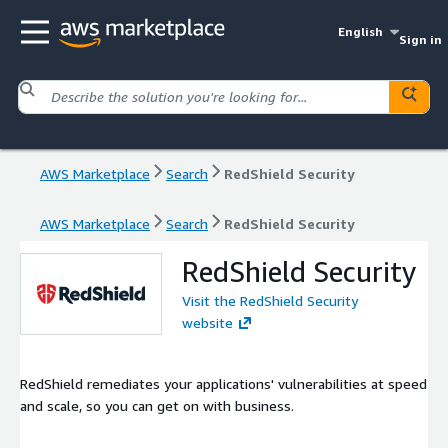
English
Sign in
AWS Marketplace
Search
RedShield Security
AWS Marketplace
Search
RedShield Security
RedShield Security
Visit the RedShield Security
website
RedShield remediates your applications' vulnerabilities at speed
and scale, so you can get on with business.