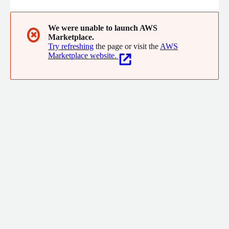
We were unable to launch AWS
✖
Marketplace.
Try refreshing
the page or visit the
AWS
Marketplace website.