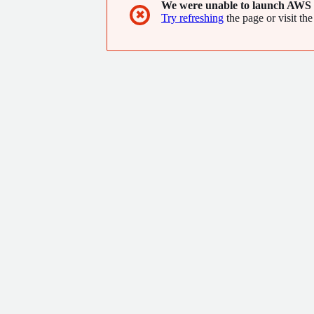
We were unable to launch AWS 
✖
Try refreshing
the page or visit the