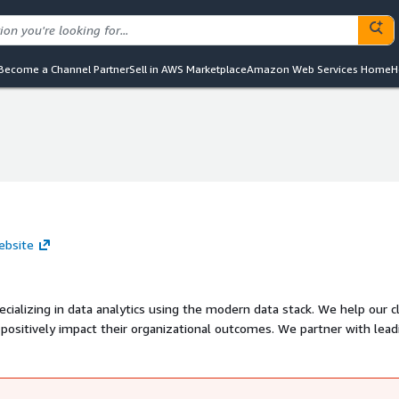
Become a Channel Partner
Sell in AWS Marketplace
Amazon Web Services Home
H
ebsite
ializing in data analytics using the modern data stack. We help our c
t positively impact their organizational outcomes. We partner with lead
azon Web Services We believe that early shipping, short iterations, 
he most challenging problems. We are familiar with navigating the dy
ategy. We are based in Antwerp, Belgium, and work on projects globally