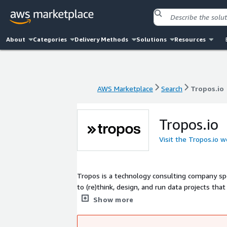
About
Categories
Delivery Methods
Solutions
Resources
AWS Marketplace
Search
Tropos.io
AWS Marketplace
Search
Tropos.io
Tropos.io
Visit the Tropos.io w
Tropos is a technology consulting company spec
to (re)think, design, and run data projects tha
companies such as Snowflake, dbt Labs and Am
Show more
good communication are the keys to solving t
of an enterprise- or team cloud migration str