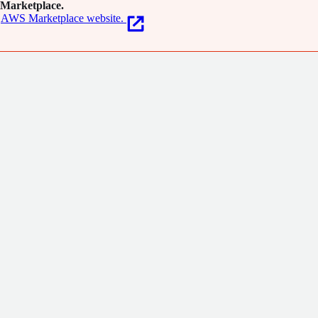
Marketplace.
AWS Marketplace website.