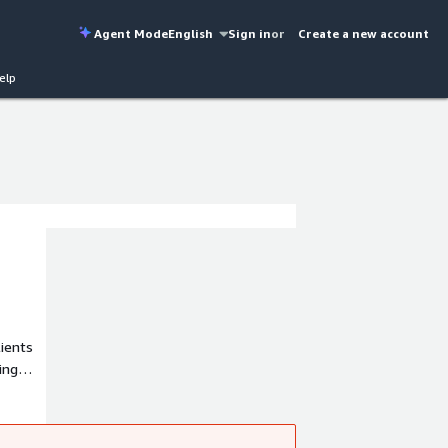
Agent Mode
English
Sign in
or
Create a new account
elp
lients
ing
and
namics
.