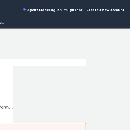
Agent Mode
English
Sign in
or
Create a new account
elp
tform
4x7
vice.
us to