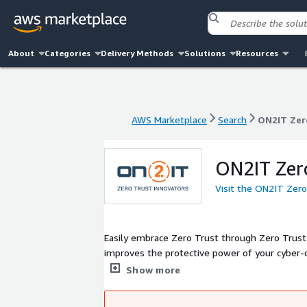
About
Categories
Delivery Methods
Solutions
Resources
AWS Marketplace
Search
ON2IT Zer
AWS Marketplace
Search
ON2IT Zer
ON2IT Zero
Visit the ON2IT Zero
Easily embrace Zero Trust through Zero Trust 
improves the protective power of your cyber-
operationalizes the Zero Trust 5 Step Methodo
Show more
mSOC. We effectively safeguard your operation
Our practice has matured since 2005 and is pr