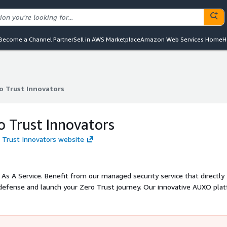
Become a Channel Partner
Sell in AWS Marketplace
Amazon Web Services Home
H
o Trust Innovators
o Trust Innovators
 Trust Innovators
 Trust Innovators website
As A Service. Benefit from our managed security service that directly
defense and launch your Zero Trust journey. Our innovative AUXO pla
logy and provides real-time insight and reporting, operated by our 2
s with Zero Trust strategies in a convenient and holistic managed ser
oven by our customers and SOC2 type 2 company certification. Expect 