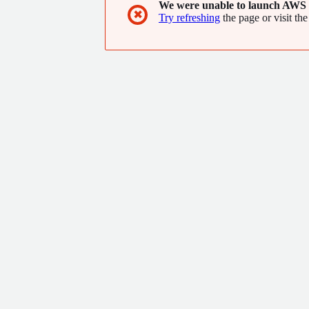
We were unable to launch AWS 
be on to it!
✖
Try refreshing
the page or visit the