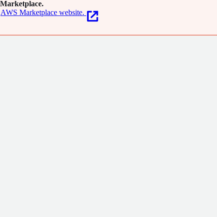
Marketplace.
AWS Marketplace website.