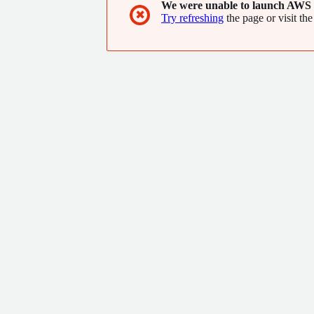
We were unable to launch AWS 
available in all countries.
✖
Try refreshing
the page or visit the