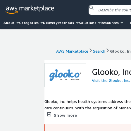
About
Categories
Delivery Methods
Solutions
Resources
AWS Marketplace
Search
Glooko, In
AWS Marketplace
Search
Glooko, In
Glooko, In
Visit the Glooko, Inc
Glooko, Inc. helps health systems address th
care continuum. With the acquisition of Monar
enterprise partner of choice for healthcare pr
Show more
overburdened clinical teams with coordinated
management platform and inpatient EndoTool