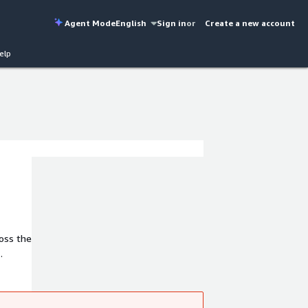
Agent Mode
English
Sign in
or
Create a new account
elp
oss the
ducts