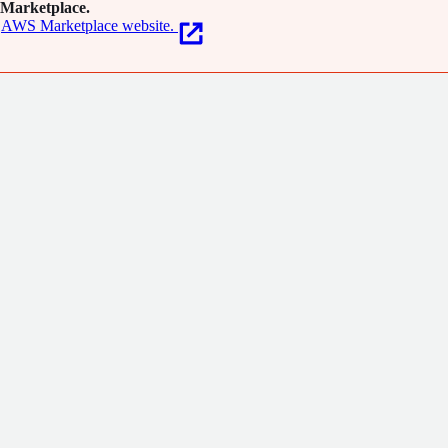
Marketplace.
AWS Marketplace website.