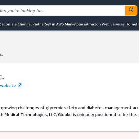
Become a Channel Partner
Sell in AWS Marketplace
Amazon Web Services Home
H
c.
c.
c.
. website
e growing challenges of glycemic safety and diabetes management acr
ch Medical Technologies, LLC, Glooko is uniquely positioned to be the
oviders seeking to reduce glycemic risk, improve safety, and support
 expertise through the comprehensive outpatient Glooko diabetes
 Glucose Management System, developed by Monarch MT. Not all pro