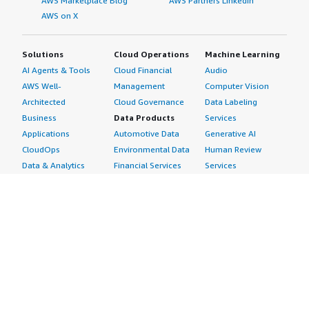
AWS Marketplace Blog
AWS Partners LinkedIn
AWS on X
Solutions
Cloud Operations
Machine Learning
AI Agents & Tools
Cloud Financial
Audio
AWS Well-
Management
Computer Vision
Architected
Cloud Governance
Data Labeling
Business
Data Products
Services
Applications
Automotive Data
Generative AI
CloudOps
Environmental Data
Human Review
Data & Analytics
Financial Services
Services
Data Products
Data
Image
DevOps
Gaming Data
Intelligent
Digital Sovereignty
Healthcare & Life
Automation
Generative AI
Sciences Data
ML Solutions
Infrastructure
Manufacturing Data
Natural Language
Software
Media &
Processing
Internet of Things
Entertainment Data
Speech Recognition
Machine Learning
Public Sector Data
Structured
Managed Services
Resources Data
Text