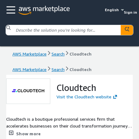
English
Sign in
AWS Marketplace
Search
Cloudtech
AWS Marketplace
Search
Cloudtech
Cloudtech
Visit the Cloudtech website
Cloudtech is a boutique professional services firm that
accelerates businesses on their cloud transformation journey
by delivering curated modernization solutions. As an exclusive
Show more