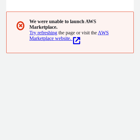
AWS partner, we specialize in helping businesses migrate and
modernize their applications, optimize cost, security, and
compliance across cloud infrastructures, and monetize data by
building solutions that enable advanced analytics, ML, and
We were unable to launch AWS
✖
Marketplace.
GenAI applications.
Try refreshing
the page or visit the
AWS
Marketplace website.