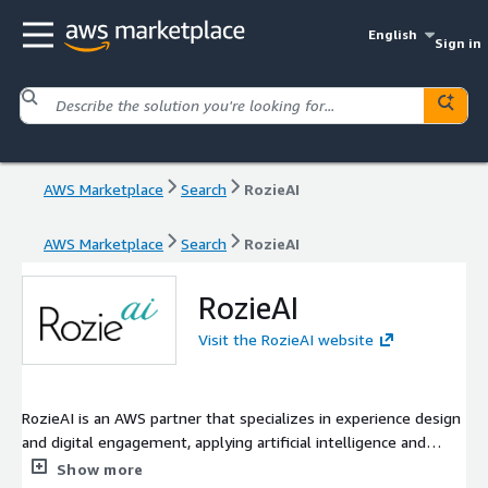
English
Sign in
AWS Marketplace
Search
RozieAI
AWS Marketplace
Search
RozieAI
RozieAI
Visit the RozieAI website
RozieAI is an AWS partner that specializes in experience design
and digital engagement, applying artificial intelligence and
behavioral science principles to deliver a smarter, kinder future
Show more