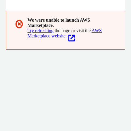
for customer experience.
We were unable to launch AWS
✖
Marketplace.
Try refreshing
the page or visit the
AWS
Marketplace website.