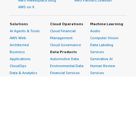
AWS Marketplace Blog
AWS Partners LinkedIn
AWS on X
Solutions
Cloud Operations
Machine Learning
AI Agents & Tools
Cloud Financial
Audio
AWS Well-
Management
Computer Vision
Architected
Cloud Governance
Data Labeling
Business
Data Products
Services
Applications
Automotive Data
Generative AI
CloudOps
Environmental Data
Human Review
Data & Analytics
Financial Services
Services
Data Products
Data
Image
DevOps
Gaming Data
Intelligent
Digital Sovereignty
Healthcare & Life
Automation
Generative AI
Sciences Data
ML Solutions
Infrastructure
Manufacturing Data
Natural Language
Software
Media &
Processing
Internet of Things
Entertainment Data
Speech Recognition
Machine Learning
Public Sector Data
Structured
Managed Services
Resources Data
Text