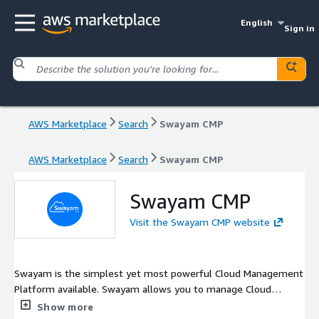
English
Sign in
AWS Marketplace
Search
Swayam CMP
AWS Marketplace
Search
Swayam CMP
Swayam CMP
Visit the Swayam CMP website
Swayam is the simplest yet most powerful Cloud Management
Platform available. Swayam allows you to manage Cloud
Operations, Security Compliances, Infrastructure Scheduling,
Show more