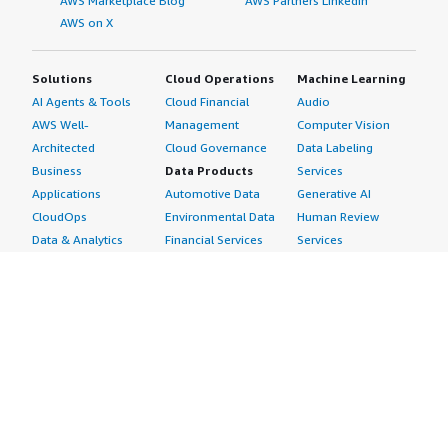
AWS Marketplace Blog
AWS Partners LinkedIn
AWS on X
Solutions
Cloud Operations
Machine Learning
AI Agents & Tools
Cloud Financial
Audio
AWS Well-
Management
Computer Vision
Architected
Cloud Governance
Data Labeling
Business
Data Products
Services
Applications
Automotive Data
Generative AI
CloudOps
Environmental Data
Human Review
Data & Analytics
Financial Services
Services
Data Products
Data
Image
DevOps
Gaming Data
Intelligent
Digital Sovereignty
Healthcare & Life
Automation
Generative AI
Sciences Data
ML Solutions
Infrastructure
Manufacturing Data
Natural Language
Software
Media &
Processing
Internet of Things
Entertainment Data
Speech Recognition
Machine Learning
Public Sector Data
Structured
Managed Services
Resources Data
Text