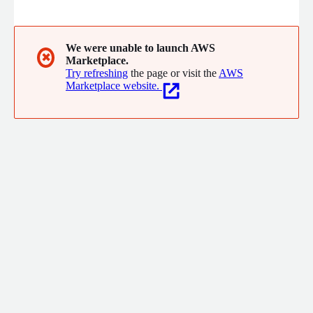
Cost Optimisation and Billing Management (FinOps), Advanced
Reporting. In a nutshell Swayam has everything that you need
to manage your cloud Infrastructure
We were unable to launch AWS
✖
Marketplace.
Try refreshing
the page or visit the
AWS
Marketplace website.